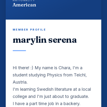
NATIONALITY
American
MEMBER PROFILE
marylin serena
Hi there! :) My name is Chara, I'm a
student studying Physics from Teichl,
Austria.
I'm learning Swedish literature at a local
college and I'm just about to graduate.
I have a part time job in a backery.