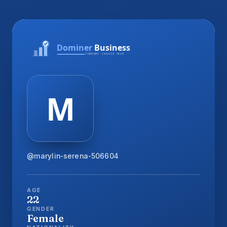
@marylin-serena-506604
AGE
22
GENDER
Female