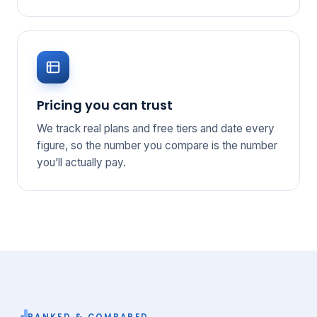
Pricing you can trust
We track real plans and free tiers and date every
figure, so the number you compare is the number
you’ll actually pay.
RANKED & COMPARED