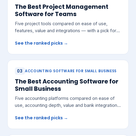
The Best Project Management
Software for Teams
Five project tools compared on ease of use,
features, value and integrations — with a pick for
most growing teams.
See the ranked picks →
03
ACCOUNTING SOFTWARE FOR SMALL BUSINESS
The Best Accounting Software for
Small Business
Five accounting platforms compared on ease of
use, accounting depth, value and bank integrations
— with a pick for most small teams.
See the ranked picks →