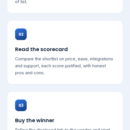
of list.
02
Read the scorecard
Compare the shortlist on price, ease, integrations
and support, each score justified, with honest
pros and cons.
03
Buy the winner
Follow the disclosed link to the vendor and start