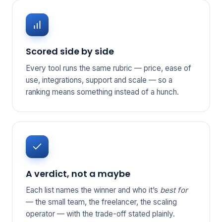
Scored side by side
Every tool runs the same rubric — price, ease of
use, integrations, support and scale — so a
ranking means something instead of a hunch.
A verdict, not a maybe
Each list names the winner and who it’s
best for
— the small team, the freelancer, the scaling
operator — with the trade-off stated plainly.