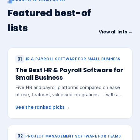
Featured best-of
lists
View all lists →
01
HR & PAYROLL SOFTWARE FOR SMALL BUSINESS
The Best HR & Payroll Software for
Small Business
Five HR and payroll platforms compared on ease
of use, features, value and integrations — with a
pick for most small teams.
See the ranked picks →
02
PROJECT MANAGEMENT SOFTWARE FOR TEAMS