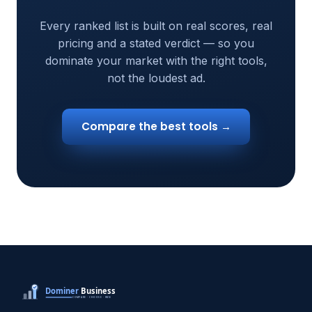
Every ranked list is built on real scores, real
pricing and a stated verdict — so you
dominate your market with the right tools,
not the loudest ad.
Compare the best tools →