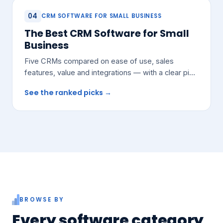
04
CRM SOFTWARE FOR SMALL BUSINESS
The Best CRM Software for Small
Business
Five CRMs compared on ease of use, sales
features, value and integrations — with a clear pick
for most growing teams.
See the ranked picks →
BROWSE BY
Every software category