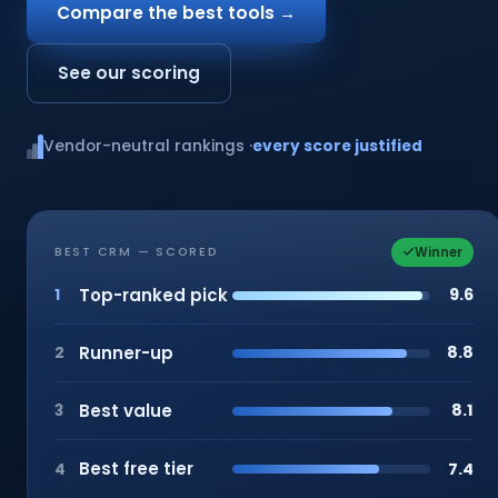
Compare the best tools →
See our scoring
Vendor-neutral rankings ·
every score justified
Winner
BEST CRM — SCORED
Top-ranked pick
9.6
1
Runner-up
8.8
2
Best value
8.1
3
Best free tier
7.4
4