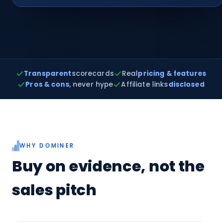
Transparent
scorecards
Real
pricing & features
Pros & cons
, never hype
Affiliate links
disclosed
WHY DOMINER
Buy on evidence, not the
sales pitch