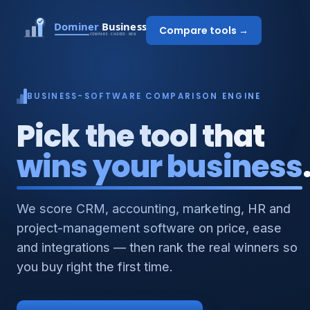
Compare tools →
BUSINESS-SOFTWARE COMPARISON ENGINE
Pick the tool that
wins your business
We score CRM, accounting, marketing, HR and
project-management software on price, ease
and integrations — then rank the real winners so
you buy right the first time.