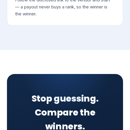
— a payout never buys a rank, so the winner is
the winner.
Stop guessing.
Compare the
winners.