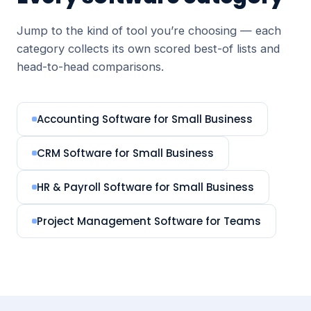
Jump to the kind of tool you’re choosing — each
category collects its own scored best-of lists and
head-to-head comparisons.
Accounting Software for Small Business
CRM Software for Small Business
HR & Payroll Software for Small Business
Project Management Software for Teams