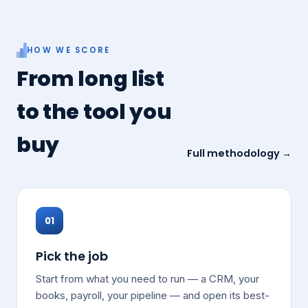
HOW WE SCORE
From long list
to the tool you
buy
Full methodology →
01
Pick the job
Start from what you need to run — a CRM, your
books, payroll, your pipeline — and open its best-