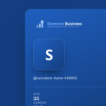
@salvatore-hume-498953
AGE
22
GENDER