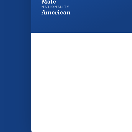
Male
NATIONALITY
American