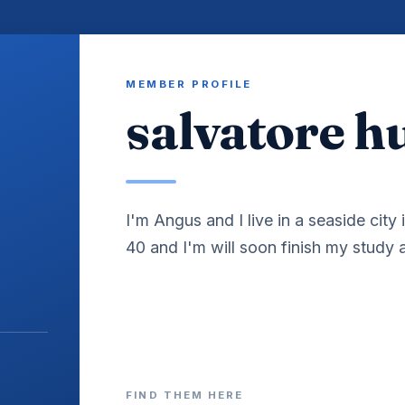
MEMBER PROFILE
salvatore 
I'm Angus and I live in a seaside city 
40 and I'm will soon finish my study
FIND THEM HERE