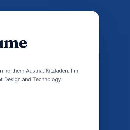
hume
in northern Austria, Kitzladen. I'm
 at Design and Technology.