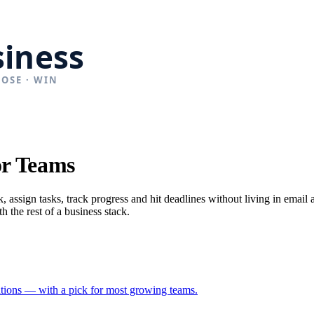
or Teams
 assign tasks, track progress and hit deadlines without living in email
h the rest of a business stack.
rations — with a pick for most growing teams.