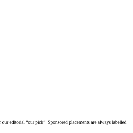
r our editorial “our pick”. Sponsored placements are always labelled