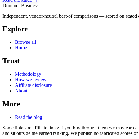
Dominer Business
Independent, vendor-neutral best-of comparisons — scored on stated cr
Explore
Browse all
Home
Trust
Methodology
How we review
Affiliate disclosure
About
More
Read the blog →
Some links are affiliate links: if you buy through them we may earn a
and sit outside the earned ranking. We publish no fabricated scores or 