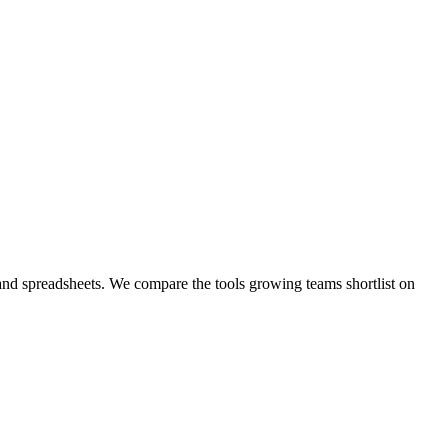
 and spreadsheets. We compare the tools growing teams shortlist on