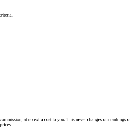
iteria.
 commission, at no extra cost to you. This never changes our rankings o
prices.