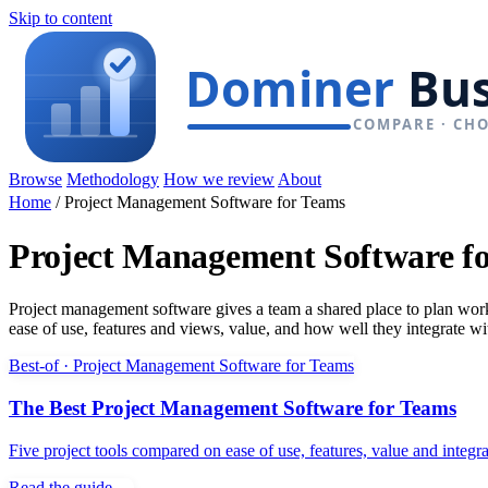
Skip to content
Browse
Methodology
How we review
About
Home
/
Project Management Software for Teams
Project Management Software f
Project management software gives a team a shared place to plan work,
ease of use, features and views, value, and how well they integrate wit
Best-of · Project Management Software for Teams
The Best Project Management Software for Teams
Five project tools compared on ease of use, features, value and integ
Read the guide →