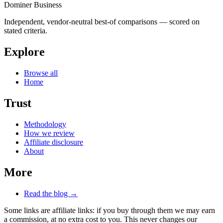
Dominer Business
Independent, vendor-neutral best-of comparisons — scored on
stated criteria.
Explore
Browse all
Home
Trust
Methodology
How we review
Affiliate disclosure
About
More
Read the blog →
Some links are affiliate links: if you buy through them we may earn
a commission, at no extra cost to you. This never changes our