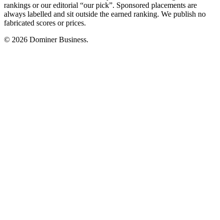
rankings or our editorial “our pick”. Sponsored placements are
always labelled and sit outside the earned ranking. We publish no
fabricated scores or prices.
© 2026 Dominer Business.