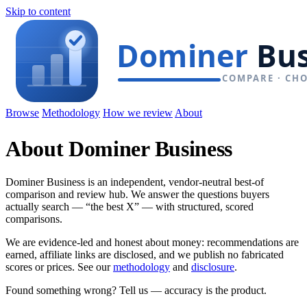
Skip to content
Browse
Methodology
How we review
About
About Dominer Business
Dominer Business is an independent, vendor-neutral best-of
comparison and review hub. We answer the questions buyers
actually search — “the best X” — with structured, scored
comparisons.
We are evidence-led and honest about money: recommendations are
earned, affiliate links are disclosed, and we publish no fabricated
scores or prices. See our
methodology
and
disclosure
.
Found something wrong? Tell us — accuracy is the product.