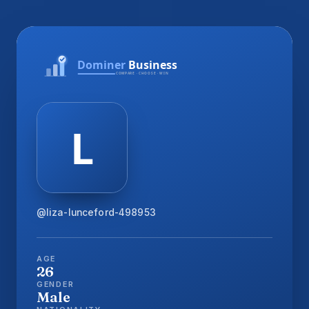
@liza-lunceford-498953
AGE
26
GENDER
Male