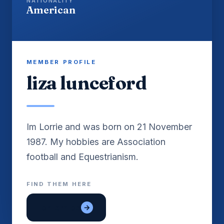
NATIONALITY
American
MEMBER PROFILE
liza lunceford
Im Lorrie and was born on 21 November
1987. My hobbies are Association
FIND THEM HERE
lon em be
→