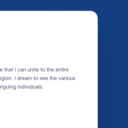
e that I can unite to the entire
region. I dream to see the various
riguing individuals.