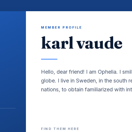
MEMBER PROFILE
karl vaude
Hello, dear friend! I am Ophelia. I smil
globe. I live in Sweden, in the south 
nations, to obtain familiarized with int
FIND THEM HERE