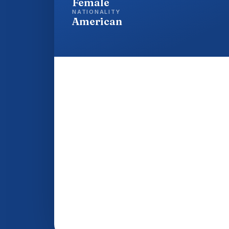
Female
NATIONALITY
American