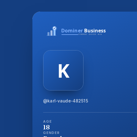
@karl-vaude-482515
AGE
18
GENDER