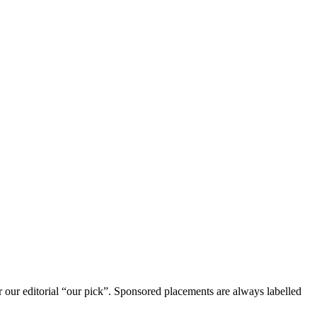
r our editorial “our pick”. Sponsored placements are always labelled