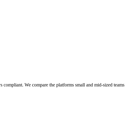
ays compliant. We compare the platforms small and mid-sized teams