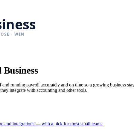
 Business
ff and running payroll accurately and on time so a growing business st
 they integrate with accounting and other tools.
ue and integrations — with a pick for most small teams.