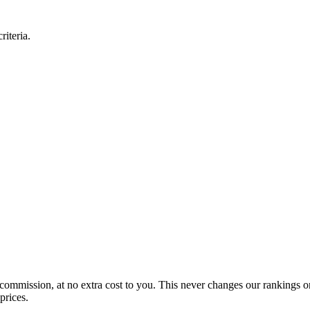
iteria.
 commission, at no extra cost to you. This never changes our rankings o
prices.