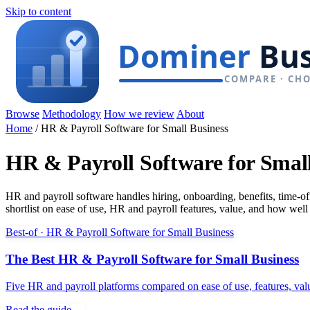
Skip to content
Browse
Methodology
How we review
About
Home
/
HR & Payroll Software for Small Business
HR & Payroll Software for Small
HR and payroll software handles hiring, onboarding, benefits, time-o
shortlist on ease of use, HR and payroll features, value, and how well
Best-of · HR & Payroll Software for Small Business
The Best HR & Payroll Software for Small Business
Five HR and payroll platforms compared on ease of use, features, val
Read the guide →