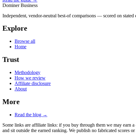
Dominer Business
Independent, vendor-neutral best-of comparisons — scored on stated cr
Explore
Browse all
Home
Trust
Methodology
How we review
Affiliate disclosure
About
More
Read the blog →
Some links are affiliate links: if you buy through them we may earn a
and sit outside the earned ranking. We publish no fabricated scores or 