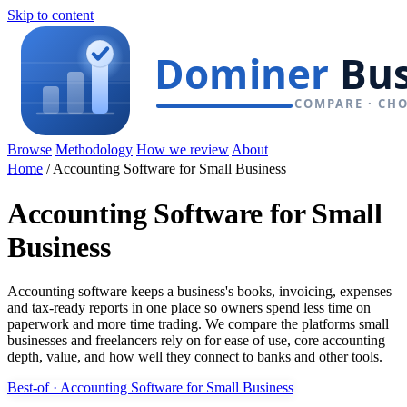
Skip to content
Browse
Methodology
How we review
About
Home
/
Accounting Software for Small Business
Accounting Software for Small
Business
Accounting software keeps a business's books, invoicing, expenses
and tax-ready reports in one place so owners spend less time on
paperwork and more time trading. We compare the platforms small
businesses and freelancers rely on for ease of use, core accounting
depth, value, and how well they connect to banks and other tools.
Best-of · Accounting Software for Small Business