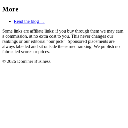
More
Read the blog →
Some links are affiliate links: if you buy through them we may earn
a commission, at no extra cost to you. This never changes our
rankings or our editorial “our pick”. Sponsored placements are
always labelled and sit outside the earned ranking. We publish no
fabricated scores or prices.
© 2026 Dominer Business.