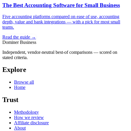
The Best Accounting Software for Small Business
Five accounting platforms compared on ease of use, accounting
depth, value and bank integrations — with a pick for most small
teams.
Read the guide →
Dominer Business
Independent, vendor-neutral best-of comparisons — scored on
stated criteria.
Explore
Browse all
Home
Trust
Methodology
How we review
Affiliate disclosure
About