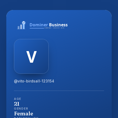
@vito-birdsall-123154
AGE
21
GENDER
Female