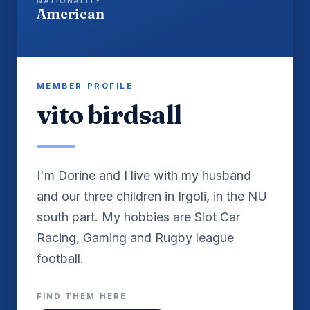
NATIONALITY
American
MEMBER PROFILE
vito birdsall
I'm Dorine and I live with my husband
and our three children in Irgoli, in the NU
south part. My hobbies are Slot Car
Racing, Gaming and Rugby league
FIND THEM HERE