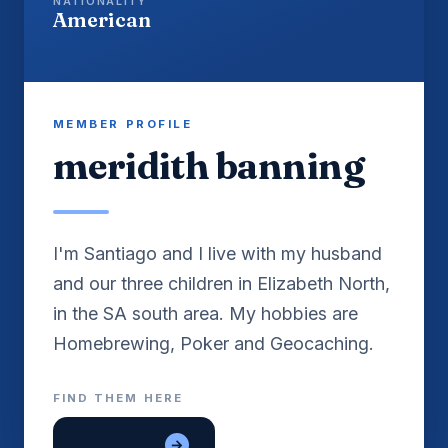
NATIONALITY
American
MEMBER PROFILE
meridith banning
I'm Santiago and I live with my husband
and our three children in Elizabeth North,
in the SA south area. My hobbies are
Homebrewing, Poker and Geocaching.
FIND THEM HERE
lon tre em
→