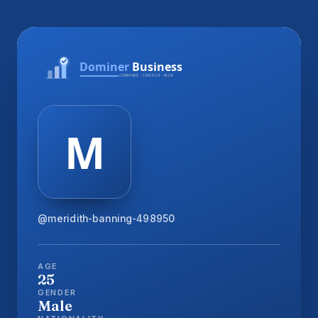
@meridith-banning-498950
AGE
25
GENDER
Male