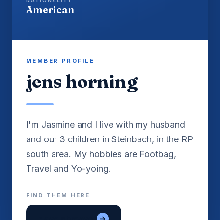
NATIONALITY
American
MEMBER PROFILE
jens horning
I'm Jasmine and I live with my husband
and our 3 children in Steinbach, in the RP
south area. My hobbies are Footbag,
Travel and Yo-yoing.
FIND THEM HERE
dave shawver
→