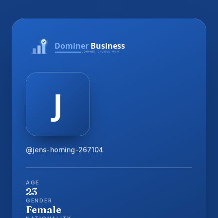
@jens-horning-267104
AGE
23
GENDER
Female