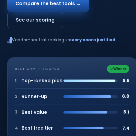
Compare the best tools →
See our scoring
Vendor-neutral rankings ·
every score justified
Winner
BEST CRM — SCORED
Top-ranked pick
9.6
1
Runner-up
8.8
2
Best value
8.1
3
Best free tier
7.4
4