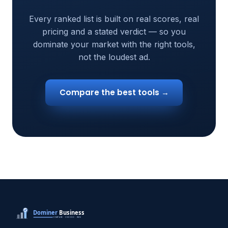
Every ranked list is built on real scores, real
pricing and a stated verdict — so you
dominate your market with the right tools,
not the loudest ad.
Compare the best tools →