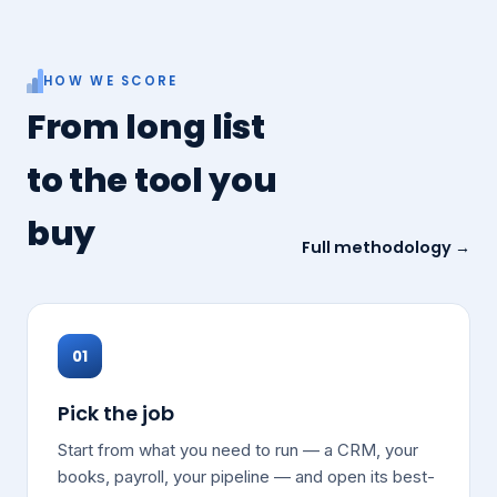
HOW WE SCORE
From long list
to the tool you
buy
Full methodology →
01
Pick the job
Start from what you need to run — a CRM, your
books, payroll, your pipeline — and open its best-