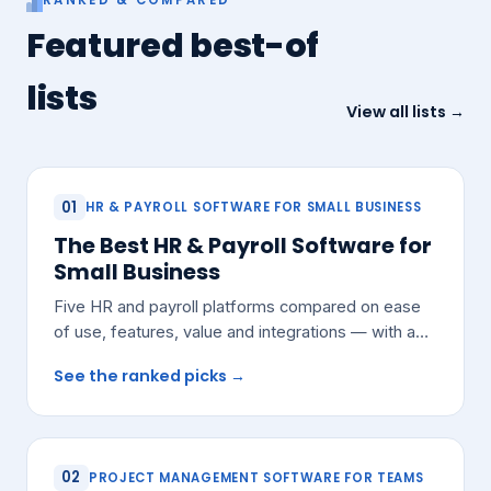
Featured best-of
lists
View all lists →
01
HR & PAYROLL SOFTWARE FOR SMALL BUSINESS
The Best HR & Payroll Software for
Small Business
Five HR and payroll platforms compared on ease
of use, features, value and integrations — with a
pick for most small teams.
See the ranked picks →
02
PROJECT MANAGEMENT SOFTWARE FOR TEAMS