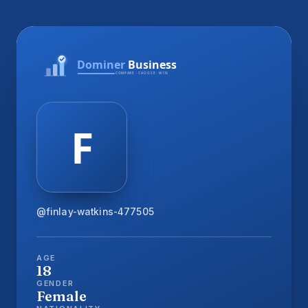
@finlay-watkins-477505
AGE
18
GENDER
Female