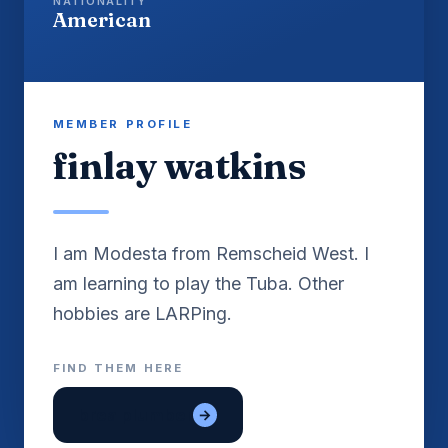
NATIONALITY
American
MEMBER PROFILE
finlay watkins
I am Modesta from Remscheid West. I
am learning to play the Tuba. Other
FIND THEM HERE
brea plumber
→