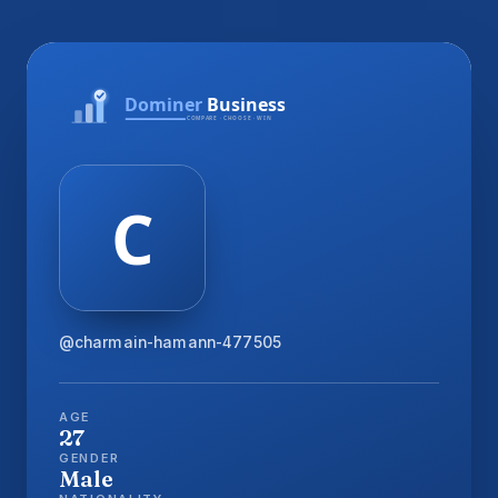
@charmain-hamann-477505
AGE
27
GENDER
Male