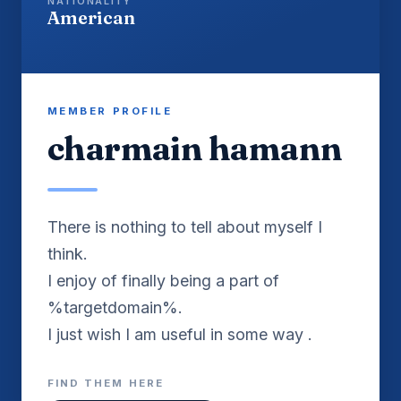
NATIONALITY
American
MEMBER PROFILE
charmain hamann
There is nothing to tell about myself I
think.
I enjoy of finally being a part of
%targetdomain%.
I just wish I am useful in some way .
FIND THEM HERE