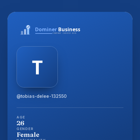
@tobias-delee-132550
AGE
26
GENDER
Female