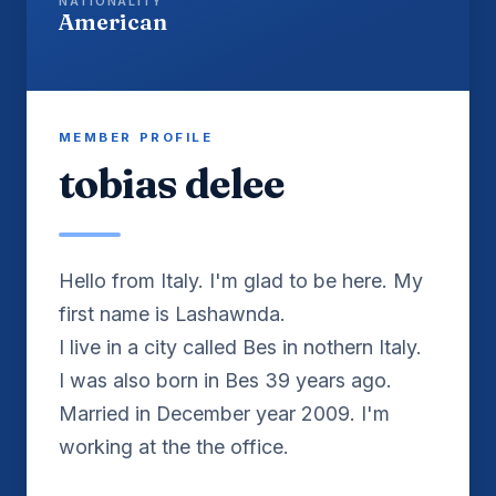
NATIONALITY
American
MEMBER PROFILE
tobias delee
Hello from Italy. I'm glad to be here. My
first name is Lashawnda.
I live in a city called Bes in nothern Italy.
I was also born in Bes 39 years ago.
Married in December year 2009. I'm
working at the the office.