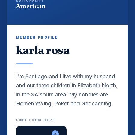
NATIONALITY
American
MEMBER PROFILE
karla rosa
I'm Santiago and I live with my husband
and our three children in Elizabeth North,
in the SA south area. My hobbies are
Homebrewing, Poker and Geocaching.
FIND THEM HERE
lon con gai
→