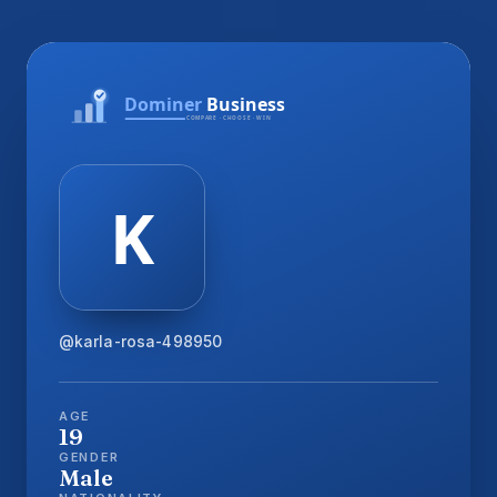
@karla-rosa-498950
AGE
19
GENDER
Male