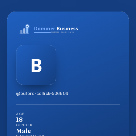
@buford-collick-506604
AGE
18
GENDER
Male