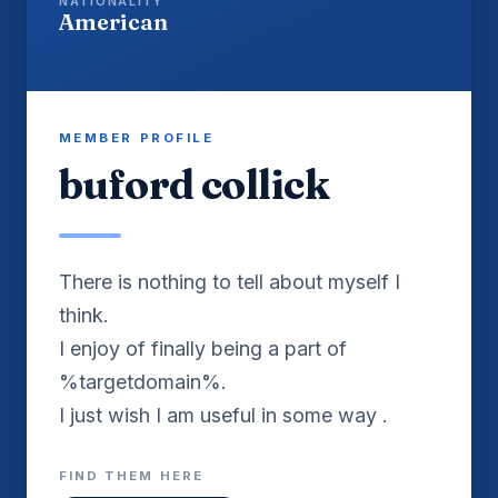
NATIONALITY
American
MEMBER PROFILE
buford collick
There is nothing to tell about myself I
think.
I enjoy of finally being a part of
%targetdomain%.
I just wish I am useful in some way .
FIND THEM HERE