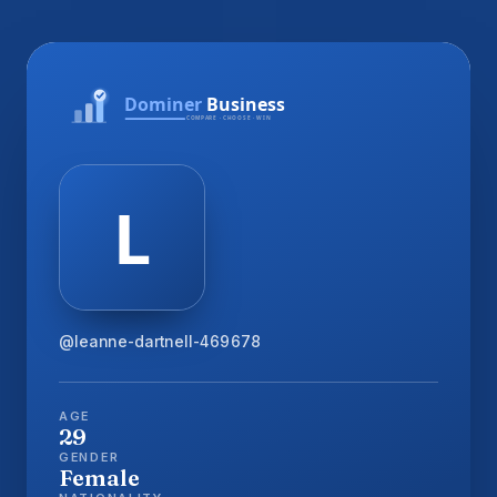
@leanne-dartnell-469678
AGE
29
GENDER
Female