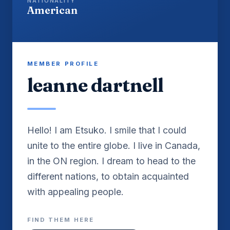
NATIONALITY
American
MEMBER PROFILE
leanne dartnell
Hello! I am Etsuko. I smile that I could
unite to the entire globe. I live in Canada,
in the ON region. I dream to head to the
different nations, to obtain acquainted
with appealing people.
FIND THEM HERE