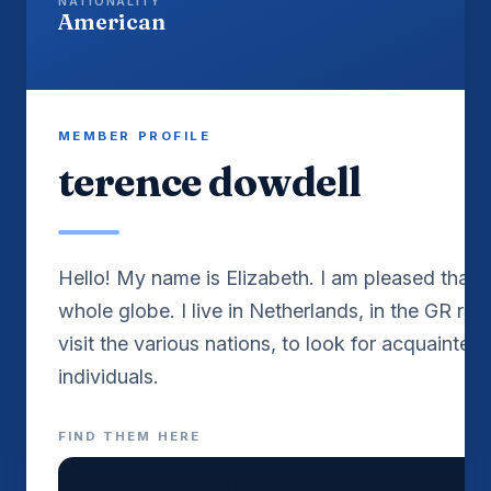
NATIONALITY
American
MEMBER PROFILE
terence dowdell
Hello! My name is Elizabeth. I am pleased that I 
whole globe. I live in Netherlands, in the GR reg
visit the various nations, to look for acquainted
FIND THEM HERE
https://www.4shared.com/u/jD25_Lij/amira