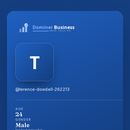
@terence-dowdell-262213
AGE
24
GENDER
Male