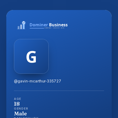
@gavin-mcarthur-335727
AGE
18
GENDER
Male