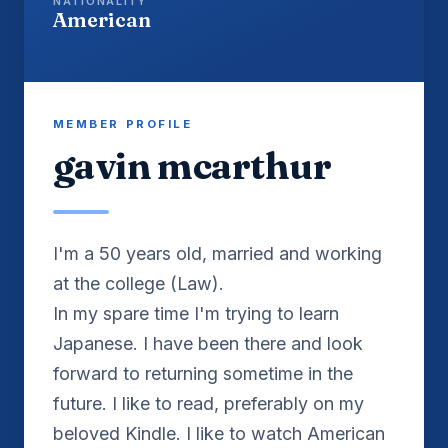
NATIONALITY
American
MEMBER PROFILE
gavin mcarthur
I'm a 50 years old, married and working
at the college (Law).
In my spare time I'm trying to learn
Japanese. I have been there and look
forward to returning sometime in the
future. I like to read, preferably on my
beloved Kindle. I like to watch American