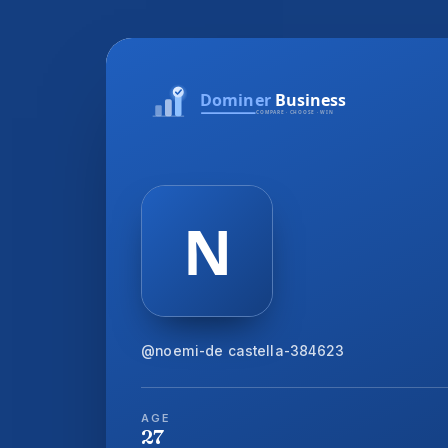
@noemi-de castella-384623
AGE
27