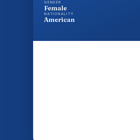
GENDER
Female
NATIONALITY
American