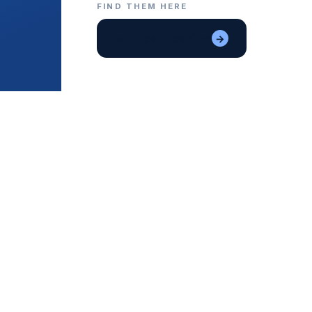
FIND THEM HERE
winspark casino
→