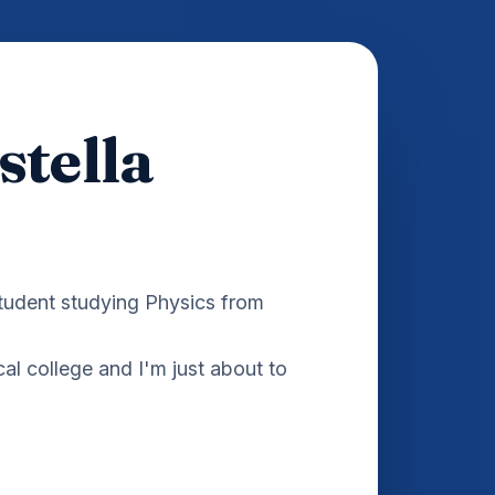
stella
student studying Physics from
cal college and I'm just about to