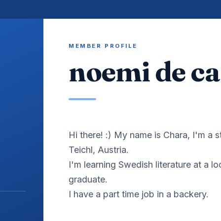
MEMBER PROFILE
noemi de ca
Hi there! :) My name is Chara, I'm a 
Teichl, Austria.
I'm learning Swedish literature at a lo
graduate.
I have a part time job in a backery.