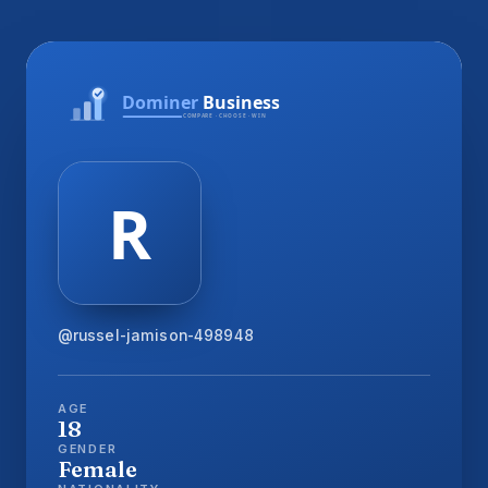
@russel-jamison-498948
AGE
18
GENDER
Female