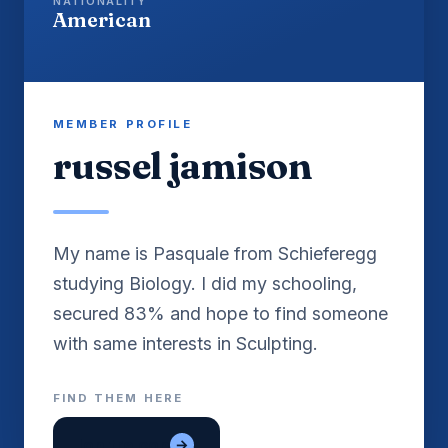
NATIONALITY
American
MEMBER PROFILE
russel jamison
My name is Pasquale from Schieferegg
studying Biology. I did my schooling,
secured 83% and hope to find someone
with same interests in Sculpting.
FIND THEM HERE
lon tre con
→