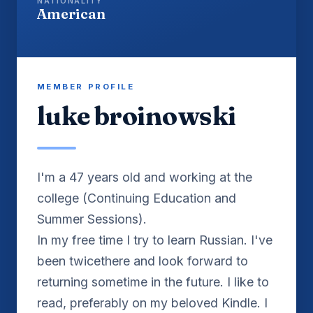
NATIONALITY
American
MEMBER PROFILE
luke broinowski
I'm a 47 years old and working at the
college (Continuing Education and
Summer Sessions).
In my free time I try to learn Russian. I've
been twicethere and look forward to
returning sometime in the future. I like to
read, preferably on my beloved Kindle. I