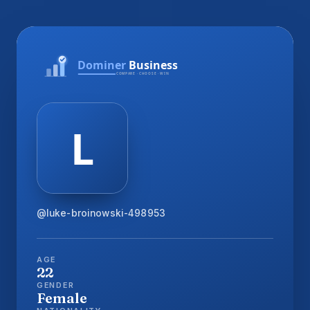
@luke-broinowski-498953
AGE
22
GENDER
Female