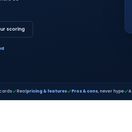
ur scoring
ed
cards
Real
pricing & features
Pros & cons
, never hype
A