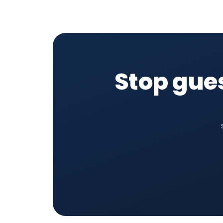
Stop gue