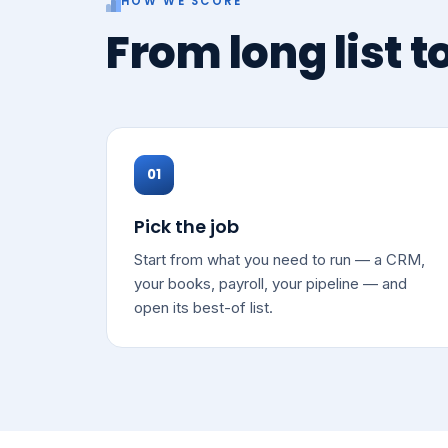
HOW WE SCORE
From long list t
01
Pick the job
Start from what you need to run — a CRM,
your books, payroll, your pipeline — and
open its best-of list.