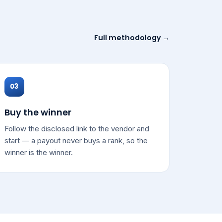
Full methodology →
03
Buy the winner
Follow the disclosed link to the vendor and
start — a payout never buys a rank, so the
winner is the winner.