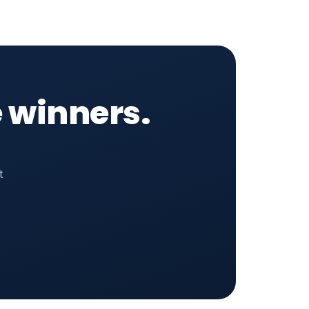
 winners.
t