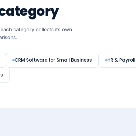
 category
each category collects its own
arisons.
CRM Software for Small Business
HR & Payroll
ms