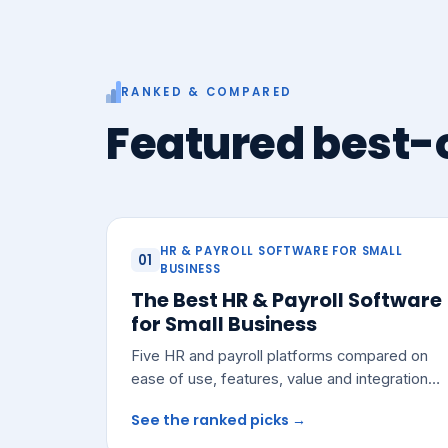
RANKED & COMPARED
Featured best-o
HR & PAYROLL SOFTWARE FOR SMALL
01
BUSINESS
The Best HR & Payroll Software
for Small Business
Five HR and payroll platforms compared on
ease of use, features, value and integrations
— with a pick for most small teams.
See the ranked picks →