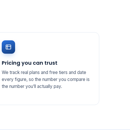
Pricing you can trust
We track real plans and free tiers and date
every figure, so the number you compare is
the number you’ll actually pay.