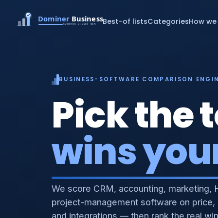
Best-of lists
Categories
How we 
BUSINESS-SOFTWARE COMPARISON ENGI
Pick the t
wins you
We score CRM, accounting, marketing, 
project-management software on price,
and integrations — then rank the real wi