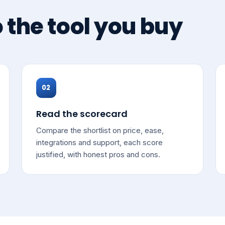
o the tool you buy
02
Read the scorecard
Compare the shortlist on price, ease,
integrations and support, each score
justified, with honest pros and cons.