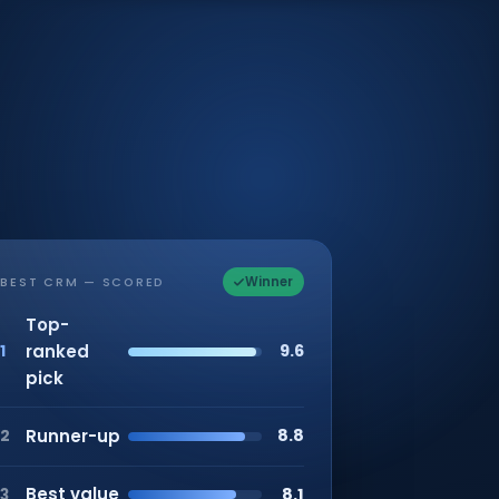
Winner
BEST CRM — SCORED
Top-
ranked
9.6
1
pick
Runner-up
8.8
2
Best value
8.1
3