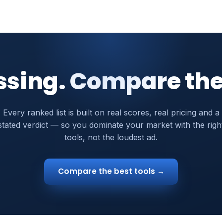
ssing. Compare the
Every ranked list is built on real scores, real pricing and a
stated verdict — so you dominate your market with the righ
tools, not the loudest ad.
Compare the best tools →