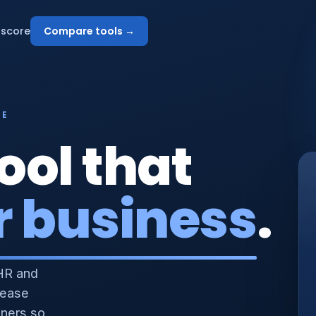
score
Compare tools →
NE
ool that
r business
.
HR and
 ease
nners so