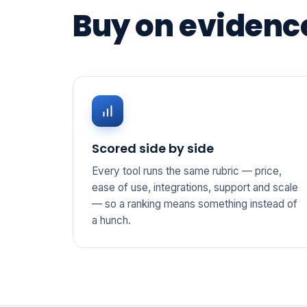
Buy on evidence
Scored side by side
Every tool runs the same rubric — price,
ease of use, integrations, support and scale
— so a ranking means something instead of
a hunch.