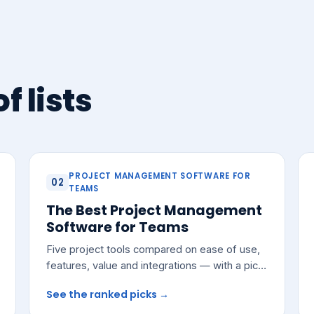
f lists
PROJECT MANAGEMENT SOFTWARE FOR
02
TEAMS
The Best Project Management
Software for Teams
Five project tools compared on ease of use,
features, value and integrations — with a pick
for most growing teams.
See the ranked picks →