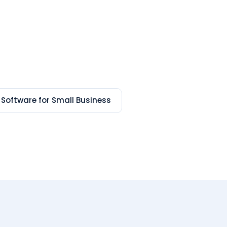
 Software for Small Business