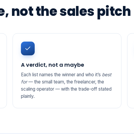
, not the sales pitch
A verdict, not a maybe
Each list names the winner and who it’s
best
for
— the small team, the freelancer, the
scaling operator — with the trade-off stated
plainly.