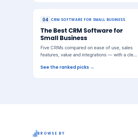
04
CRM SOFTWARE FOR SMALL BUSINESS
The Best CRM Software for
Small Business
Five CRMs compared on ease of use, sales
features, value and integrations — with a clear
pick for most growing teams.
See the ranked picks →
BROWSE BY