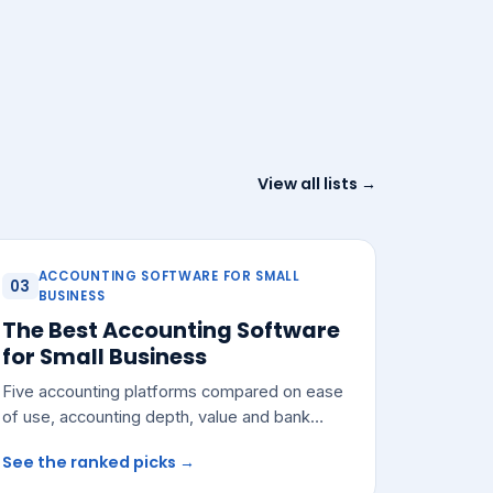
View all lists →
ACCOUNTING SOFTWARE FOR SMALL
03
BUSINESS
The Best Accounting Software
for Small Business
Five accounting platforms compared on ease
of use, accounting depth, value and bank
integrations — with a pick for most small
See the ranked picks →
teams.