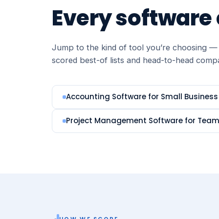
Every software
Jump to the kind of tool you’re choosing — 
scored best-of lists and head-to-head comp
Accounting Software for Small Business
Project Management Software for Tea