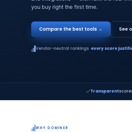
you buy right the first time.
Compare the best tools →
See o
Vendor-neutral rankings ·
every score justifi
Transparent
score
WHY DOMINER