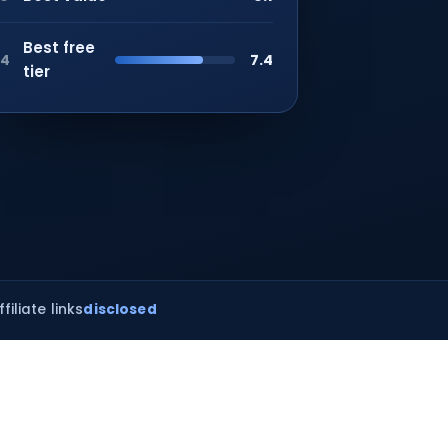
Best free
7.4
4
tier
ffiliate links
disclosed