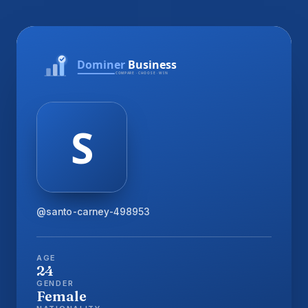
@santo-carney-498953
AGE
24
GENDER
Female