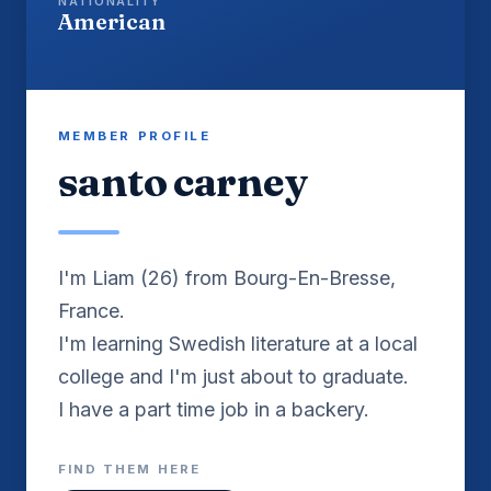
NATIONALITY
American
MEMBER PROFILE
santo carney
I'm Liam (26) from Bourg-En-Bresse,
France.
I'm learning Swedish literature at a local
college and I'm just about to graduate.
I have a part time job in a backery.
FIND THEM HERE