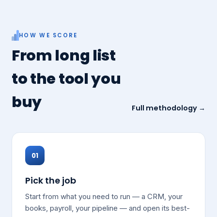
HOW WE SCORE
From long list
to the tool you
buy
Full methodology →
01
Pick the job
Start from what you need to run — a CRM, your
books, payroll, your pipeline — and open its best-