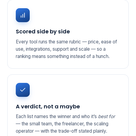
Scored side by side
Every tool runs the same rubric — price, ease of
use, integrations, support and scale — so a
ranking means something instead of a hunch.
A verdict, not a maybe
Each list names the winner and who it’s
best for
— the small team, the freelancer, the scaling
operator — with the trade-off stated plainly.