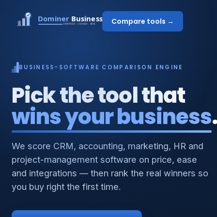
Compare tools →
BUSINESS-SOFTWARE COMPARISON ENGINE
Pick the tool that
wins your business
We score CRM, accounting, marketing, HR and
project-management software on price, ease
and integrations — then rank the real winners so
you buy right the first time.