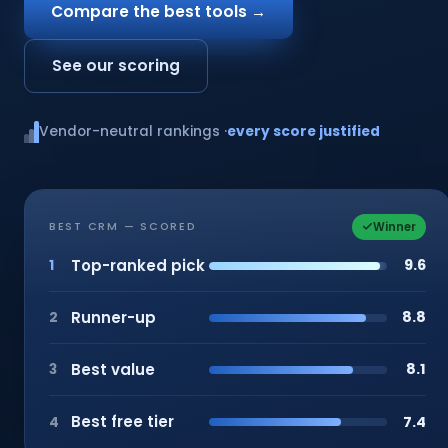
Compare the best tools →
See our scoring
Vendor-neutral rankings ·
every score justified
Winner
BEST CRM — SCORED
Top-ranked pick
9.6
1
Runner-up
8.8
2
Best value
8.1
3
Best free tier
7.4
4