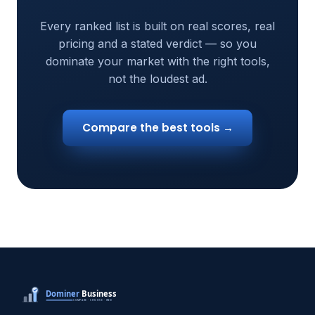
Every ranked list is built on real scores, real
pricing and a stated verdict — so you
dominate your market with the right tools,
not the loudest ad.
Compare the best tools →