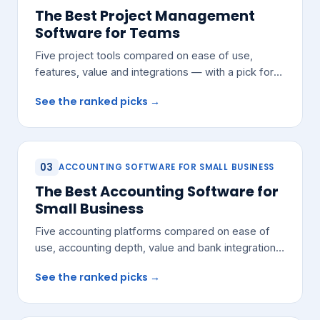
The Best Project Management
Software for Teams
Five project tools compared on ease of use,
features, value and integrations — with a pick for
most growing teams.
See the ranked picks →
03
ACCOUNTING SOFTWARE FOR SMALL BUSINESS
The Best Accounting Software for
Small Business
Five accounting platforms compared on ease of
use, accounting depth, value and bank integrations
— with a pick for most small teams.
See the ranked picks →