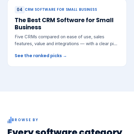
04
CRM SOFTWARE FOR SMALL BUSINESS
The Best CRM Software for Small
Business
Five CRMs compared on ease of use, sales
features, value and integrations — with a clear pick
for most growing teams.
See the ranked picks →
BROWSE BY
Every software category