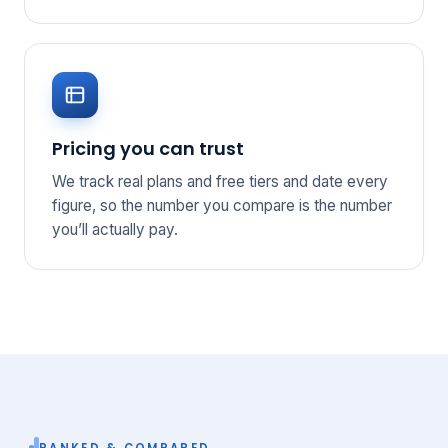
Pricing you can trust
We track real plans and free tiers and date every
figure, so the number you compare is the number
you’ll actually pay.
RANKED & COMPARED