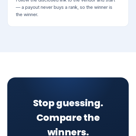
— a payout never buys a rank, so the winner is
the winner.
Stop guessing.
Compare the
winners.