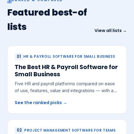
Featured best-of
lists
View all lists →
01
HR & PAYROLL SOFTWARE FOR SMALL BUSINESS
The Best HR & Payroll Software for
Small Business
Five HR and payroll platforms compared on ease
of use, features, value and integrations — with a
pick for most small teams.
See the ranked picks →
02
PROJECT MANAGEMENT SOFTWARE FOR TEAMS