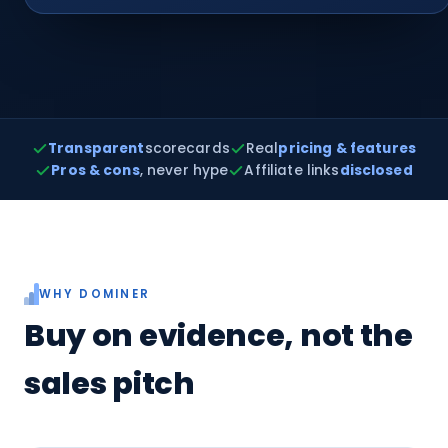
Transparent
scorecards
Real
pricing & features
Pros & cons
, never hype
Affiliate links
disclosed
WHY DOMINER
Buy on evidence, not the
sales pitch