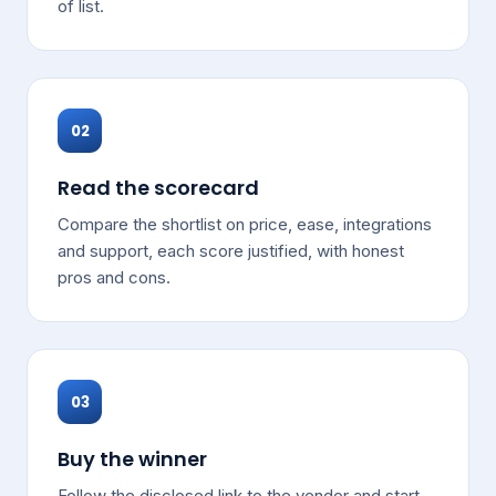
of list.
02
Read the scorecard
Compare the shortlist on price, ease, integrations
and support, each score justified, with honest
pros and cons.
03
Buy the winner
Follow the disclosed link to the vendor and start