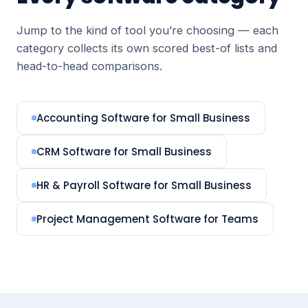
Jump to the kind of tool you’re choosing — each
category collects its own scored best-of lists and
head-to-head comparisons.
Accounting Software for Small Business
CRM Software for Small Business
HR & Payroll Software for Small Business
Project Management Software for Teams