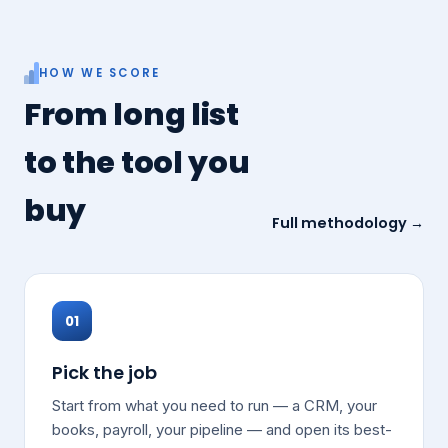
HOW WE SCORE
From long list
to the tool you
buy
Full methodology →
01
Pick the job
Start from what you need to run — a CRM, your
books, payroll, your pipeline — and open its best-