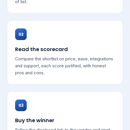
of list.
02
Read the scorecard
Compare the shortlist on price, ease, integrations
and support, each score justified, with honest
pros and cons.
03
Buy the winner
Follow the disclosed link to the vendor and start