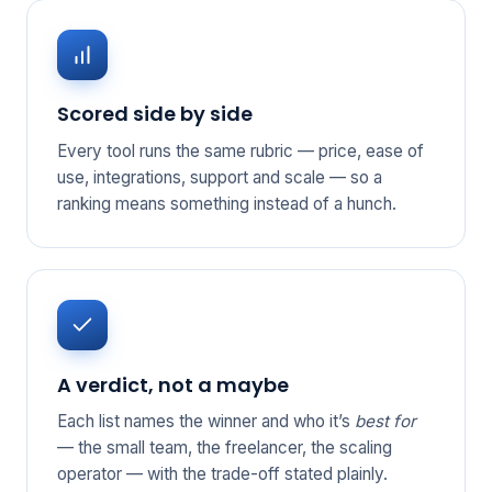
Scored side by side
Every tool runs the same rubric — price, ease of
use, integrations, support and scale — so a
ranking means something instead of a hunch.
A verdict, not a maybe
Each list names the winner and who it’s
best for
— the small team, the freelancer, the scaling
operator — with the trade-off stated plainly.