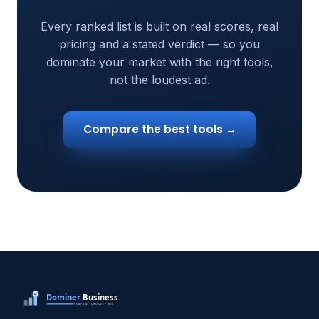
Every ranked list is built on real scores, real
pricing and a stated verdict — so you
dominate your market with the right tools,
not the loudest ad.
Compare the best tools →