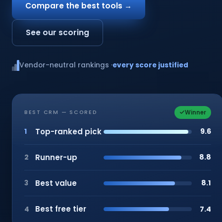
Compare the best tools →
See our scoring
Vendor-neutral rankings ·
every score justified
Winner
BEST CRM — SCORED
Top-ranked pick
9.6
1
Runner-up
8.8
2
Best value
8.1
3
Best free tier
7.4
4