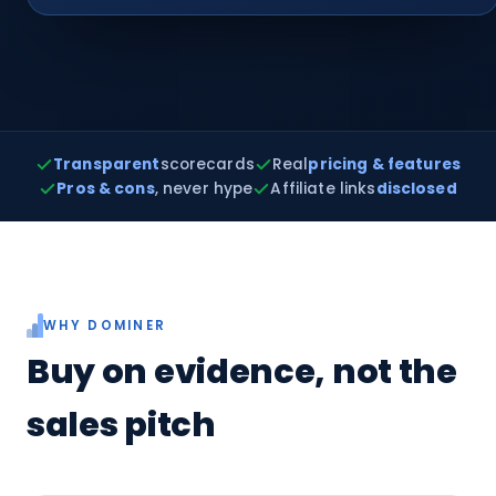
Transparent
scorecards
Real
pricing & features
Pros & cons
, never hype
Affiliate links
disclosed
WHY DOMINER
Buy on evidence, not the
sales pitch