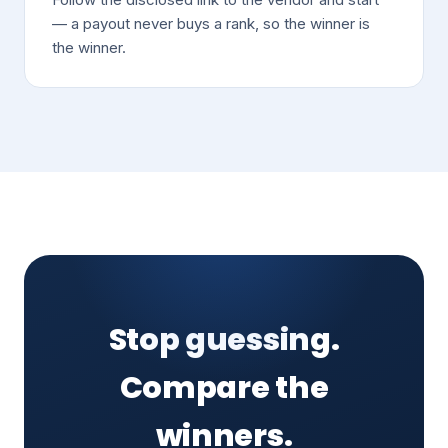
— a payout never buys a rank, so the winner is
the winner.
Stop guessing.
Compare the
winners.