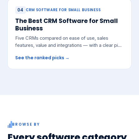
04
CRM SOFTWARE FOR SMALL BUSINESS
The Best CRM Software for Small
Business
Five CRMs compared on ease of use, sales
features, value and integrations — with a clear pick
for most growing teams.
See the ranked picks →
BROWSE BY
Every software category