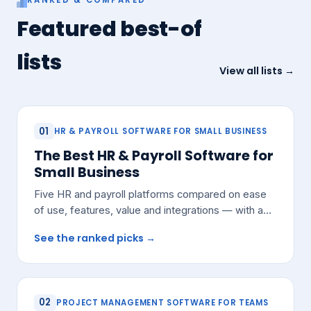
Featured best-of
lists
View all lists →
01
HR & PAYROLL SOFTWARE FOR SMALL BUSINESS
The Best HR & Payroll Software for
Small Business
Five HR and payroll platforms compared on ease
of use, features, value and integrations — with a
pick for most small teams.
See the ranked picks →
02
PROJECT MANAGEMENT SOFTWARE FOR TEAMS