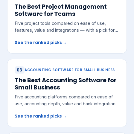
The Best Project Management
Software for Teams
Five project tools compared on ease of use,
features, value and integrations — with a pick for
most growing teams.
See the ranked picks →
03
ACCOUNTING SOFTWARE FOR SMALL BUSINESS
The Best Accounting Software for
Small Business
Five accounting platforms compared on ease of
use, accounting depth, value and bank integrations
— with a pick for most small teams.
See the ranked picks →