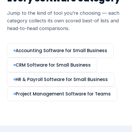
Jump to the kind of tool you’re choosing — each
category collects its own scored best-of lists and
head-to-head comparisons.
Accounting Software for Small Business
CRM Software for Small Business
HR & Payroll Software for Small Business
Project Management Software for Teams