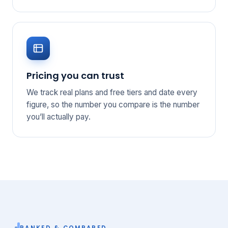
Pricing you can trust
We track real plans and free tiers and date every
figure, so the number you compare is the number
you’ll actually pay.
RANKED & COMPARED