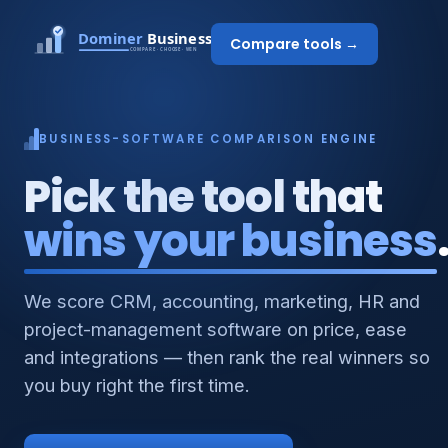
Compare tools →
BUSINESS-SOFTWARE COMPARISON ENGINE
Pick the tool that
wins your business
We score CRM, accounting, marketing, HR and
project-management software on price, ease
and integrations — then rank the real winners so
you buy right the first time.