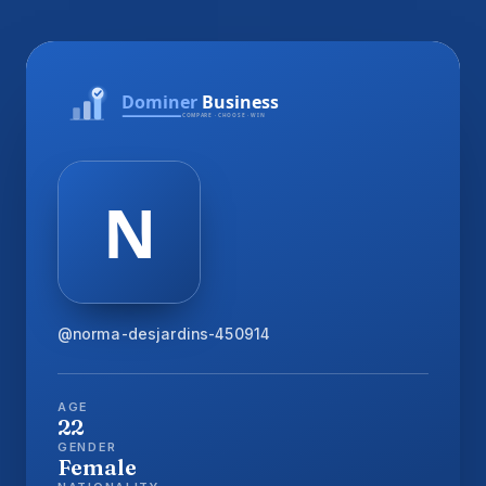
@norma-desjardins-450914
AGE
22
GENDER
Female