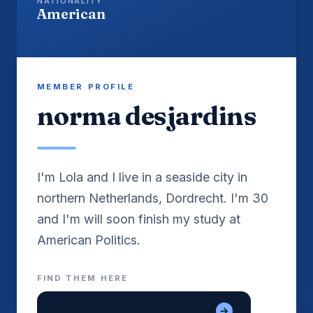
NATIONALITY
American
MEMBER PROFILE
norma desjardins
I'm Lola and I live in a seaside city in
northern Netherlands, Dordrecht. I'm 30
and I'm will soon finish my study at
FIND THEM HERE
melbet official promo code
→