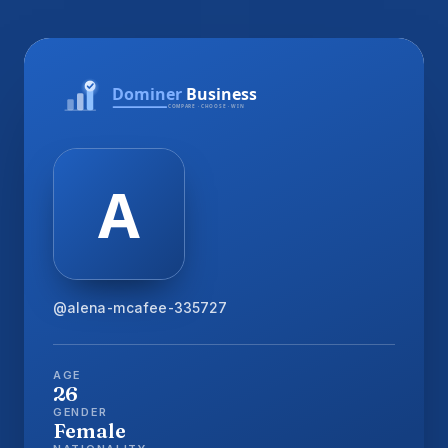
@alena-mcafee-335727
AGE
26
GENDER
Female