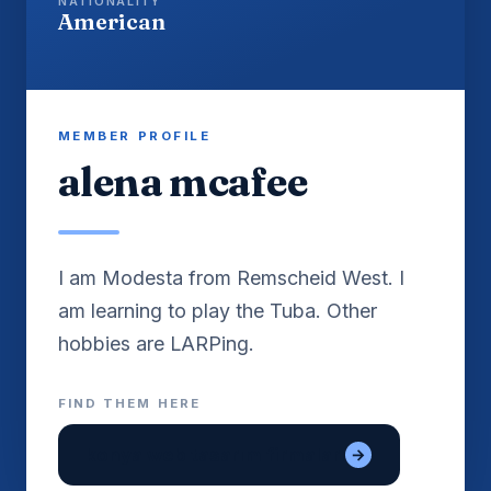
NATIONALITY
American
MEMBER PROFILE
alena mcafee
I am Modesta from Remscheid West. I
am learning to play the Tuba. Other
FIND THEM HERE
konya web tasarım firmaları
→