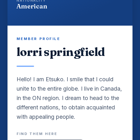
NATIONALITY
American
MEMBER PROFILE
lorri springfield
Hello! I am Etsuko. I smile that I could
unite to the entire globe. I live in Canada,
in the ON region. I dream to head to the
different nations, to obtain acquainted
with appealing people.
FIND THEM HERE