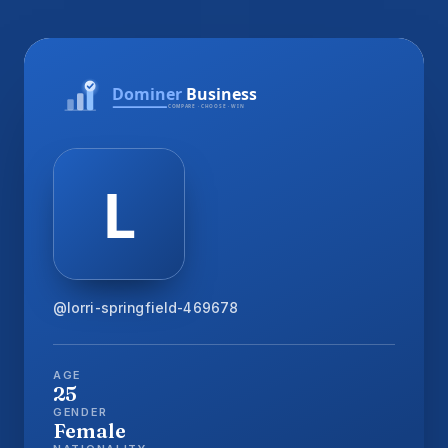
@lorri-springfield-469678
AGE
25
GENDER
Female