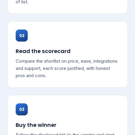
of list.
02
Read the scorecard
Compare the shortlist on price, ease, integrations
and support, each score justified, with honest
pros and cons.
03
Buy the winner
Follow the disclosed link to the vendor and start