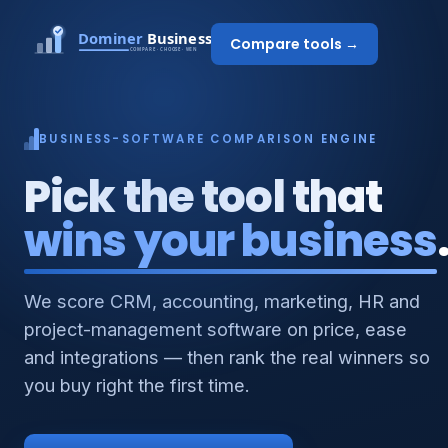
Compare tools →
BUSINESS-SOFTWARE COMPARISON ENGINE
Pick the tool that
wins your business
We score CRM, accounting, marketing, HR and
project-management software on price, ease
and integrations — then rank the real winners so
you buy right the first time.