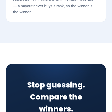
— a payout never buys a rank, so the winner is
the winner.
Stop guessing.
Compare the
winners.