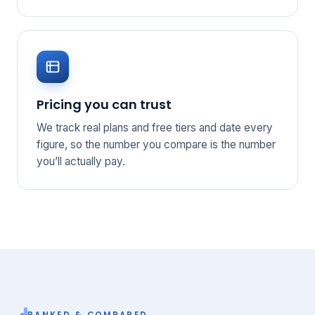
Pricing you can trust
We track real plans and free tiers and date every
figure, so the number you compare is the number
you’ll actually pay.
RANKED & COMPARED