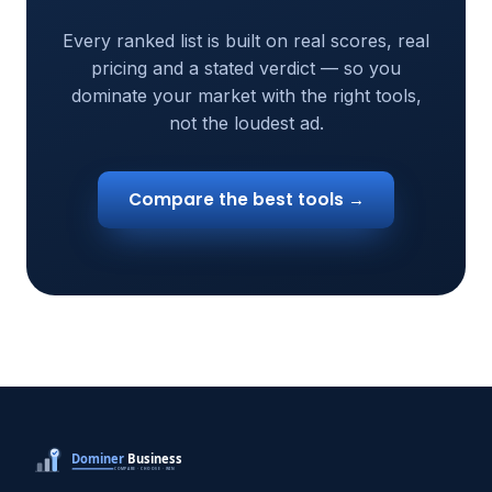
Every ranked list is built on real scores, real
pricing and a stated verdict — so you
dominate your market with the right tools,
not the loudest ad.
Compare the best tools →