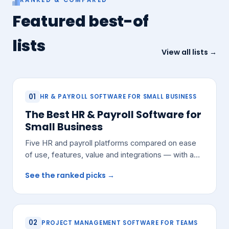
Featured best-of
lists
View all lists →
01
HR & PAYROLL SOFTWARE FOR SMALL BUSINESS
The Best HR & Payroll Software for
Small Business
Five HR and payroll platforms compared on ease
of use, features, value and integrations — with a
pick for most small teams.
See the ranked picks →
02
PROJECT MANAGEMENT SOFTWARE FOR TEAMS