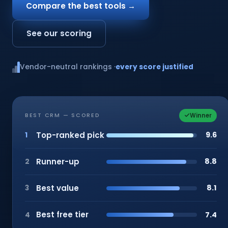
Compare the best tools →
See our scoring
Vendor-neutral rankings ·
every score justified
Winner
BEST CRM — SCORED
Top-ranked pick
9.6
1
Runner-up
8.8
2
Best value
8.1
3
Best free tier
7.4
4