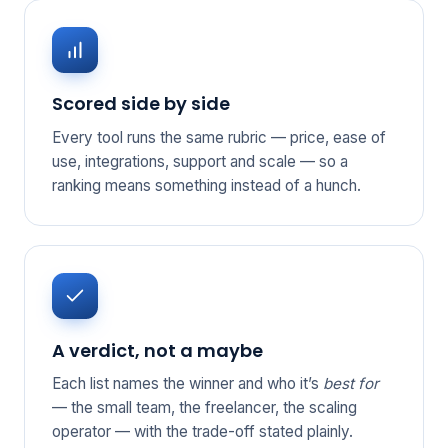
Scored side by side
Every tool runs the same rubric — price, ease of
use, integrations, support and scale — so a
ranking means something instead of a hunch.
A verdict, not a maybe
Each list names the winner and who it’s
best for
— the small team, the freelancer, the scaling
operator — with the trade-off stated plainly.