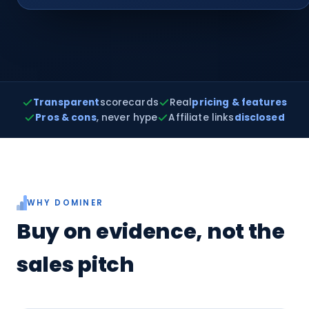
Transparent
scorecards
Real
pricing & features
Pros & cons
, never hype
Affiliate links
disclosed
WHY DOMINER
Buy on evidence, not the
sales pitch