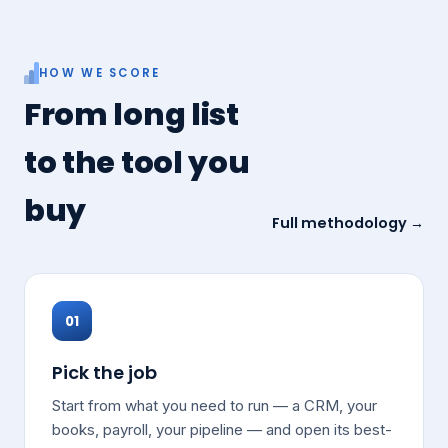
HOW WE SCORE
From long list
to the tool you
buy
Full methodology →
01
Pick the job
Start from what you need to run — a CRM, your
books, payroll, your pipeline — and open its best-