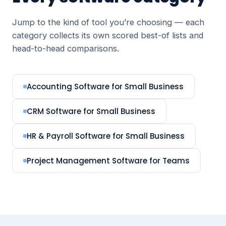
Jump to the kind of tool you’re choosing — each
category collects its own scored best-of lists and
head-to-head comparisons.
Accounting Software for Small Business
CRM Software for Small Business
HR & Payroll Software for Small Business
Project Management Software for Teams