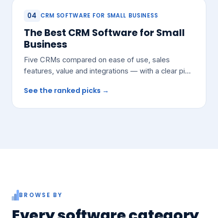
04
CRM SOFTWARE FOR SMALL BUSINESS
The Best CRM Software for Small
Business
Five CRMs compared on ease of use, sales
features, value and integrations — with a clear pick
for most growing teams.
See the ranked picks →
BROWSE BY
Every software category