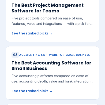
The Best Project Management
Software for Teams
Five project tools compared on ease of use,
features, value and integrations — with a pick for
most growing teams.
See the ranked picks →
03
ACCOUNTING SOFTWARE FOR SMALL BUSINESS
The Best Accounting Software for
Small Business
Five accounting platforms compared on ease of
use, accounting depth, value and bank integrations
— with a pick for most small teams.
See the ranked picks →