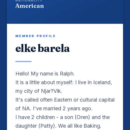
NATIONALITY
American
MEMBER PROFILE
elke barela
Hello! My name is Ralph.
It is a little about myself: I live in Iceland,
my city of Njar?Vik.
It's called often Eastern or cultural capital
of NA. I've married 2 years ago.
I have 2 children - a son (Oren) and the
daughter (Patty). We all like Baking.