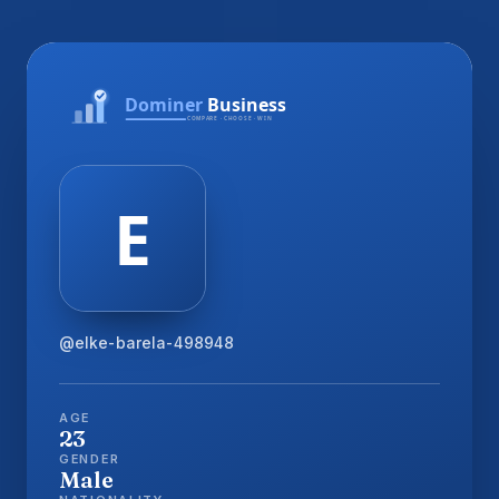
@elke-barela-498948
AGE
23
GENDER
Male