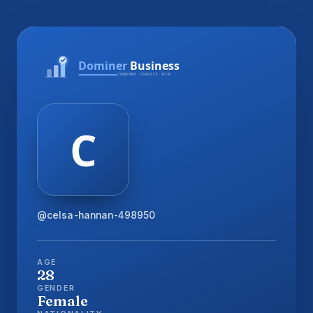
@celsa-hannan-498950
AGE
28
GENDER
Female