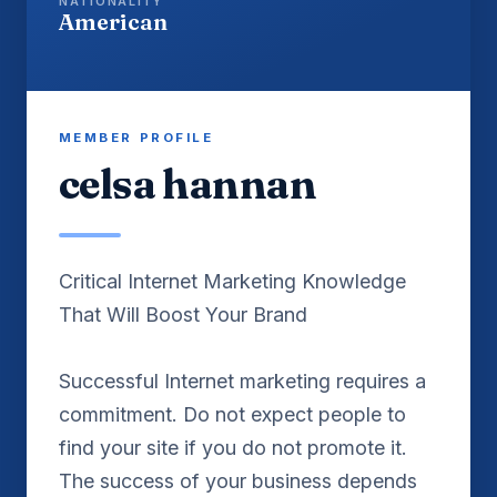
NATIONALITY
American
MEMBER PROFILE
celsa hannan
Critical Internet Marketing Knowledge
That Will Boost Your Brand
Successful Internet marketing requires a
commitment. Do not expect people to
find your site if you do not promote it.
The success of your business depends