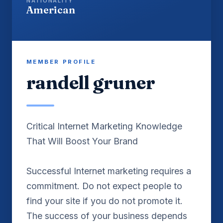
NATIONALITY
American
MEMBER PROFILE
randell gruner
Critical Internet Marketing Knowledge
That Will Boost Your Brand
Successful Internet marketing requires a
commitment. Do not expect people to
find your site if you do not promote it.
The success of your business depends