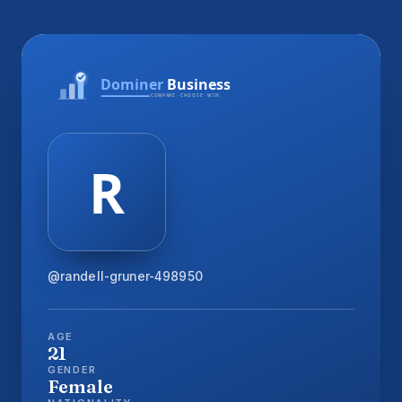
@randell-gruner-498950
AGE
21
GENDER
Female