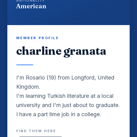
NATIONALITY
American
MEMBER PROFILE
charline granata
I'm Rosario (19) from Longford, United
Kingdom.
I'm learning Turkish literature at a local
university and I'm just about to graduate.
I have a part time job in a college.
FIND THEM HERE