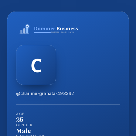
@charline-granata-498342
AGE
25
GENDER
Male