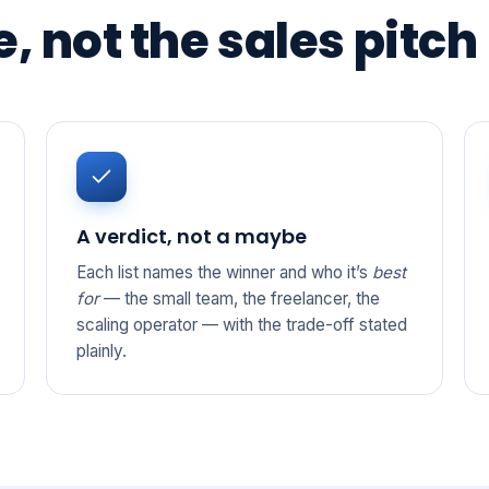
, not the sales pitch
A verdict, not a maybe
Each list names the winner and who it’s
best
for
— the small team, the freelancer, the
scaling operator — with the trade-off stated
plainly.