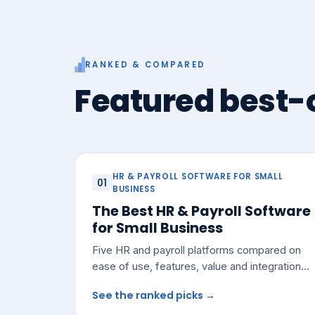
RANKED & COMPARED
Featured best-o
HR & PAYROLL SOFTWARE FOR SMALL
01
BUSINESS
The Best HR & Payroll Software
for Small Business
Five HR and payroll platforms compared on
ease of use, features, value and integrations
— with a pick for most small teams.
See the ranked picks →