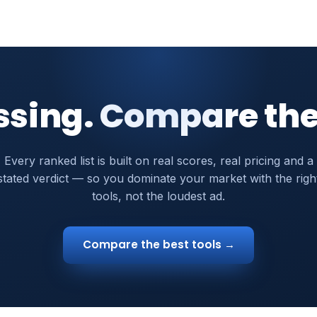
ssing. Compare the
Every ranked list is built on real scores, real pricing and a
stated verdict — so you dominate your market with the righ
tools, not the loudest ad.
Compare the best tools →