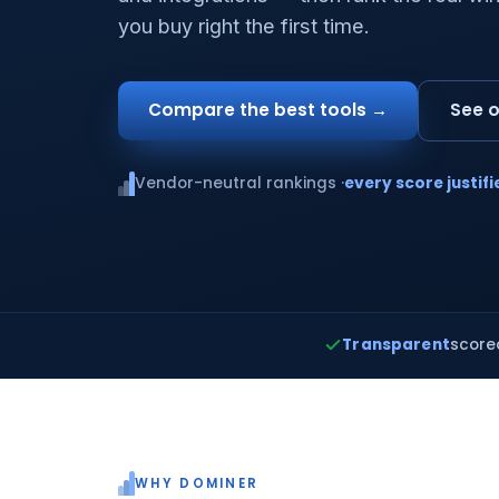
you buy right the first time.
Compare the best tools →
See o
Vendor-neutral rankings ·
every score justifi
Transparent
score
WHY DOMINER