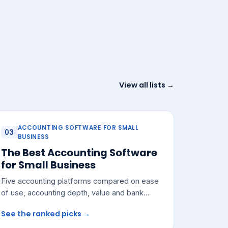
View all lists →
ACCOUNTING SOFTWARE FOR SMALL
03
BUSINESS
The Best Accounting Software
for Small Business
Five accounting platforms compared on ease
of use, accounting depth, value and bank
integrations — with a pick for most small
See the ranked picks →
teams.