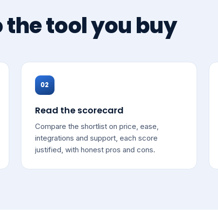
o the tool you buy
02
Read the scorecard
Compare the shortlist on price, ease,
integrations and support, each score
justified, with honest pros and cons.