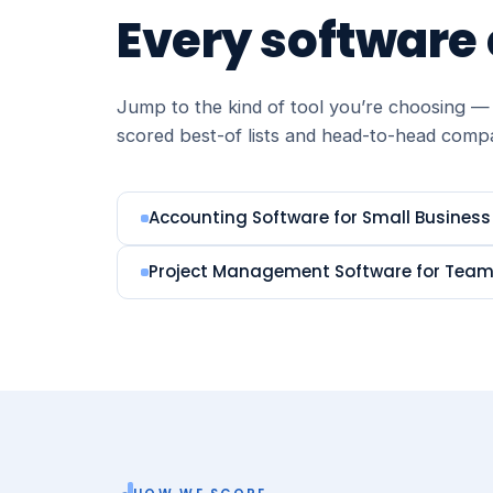
Every software
Jump to the kind of tool you’re choosing — 
scored best-of lists and head-to-head comp
Accounting Software for Small Business
Project Management Software for Tea