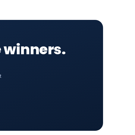
 winners.
t