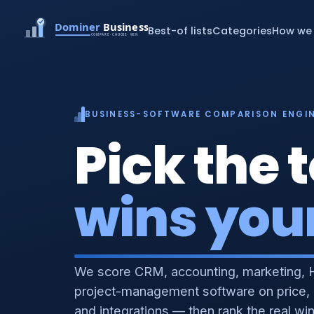
Best-of lists
Categories
How we 
BUSINESS-SOFTWARE COMPARISON ENGI
Pick the t
wins you
We score CRM, accounting, marketing, 
project-management software on price,
and integrations — then rank the real wi