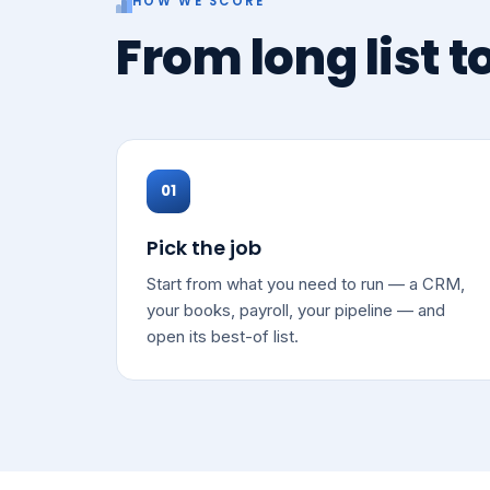
HOW WE SCORE
From long list t
01
Pick the job
Start from what you need to run — a CRM,
your books, payroll, your pipeline — and
open its best-of list.