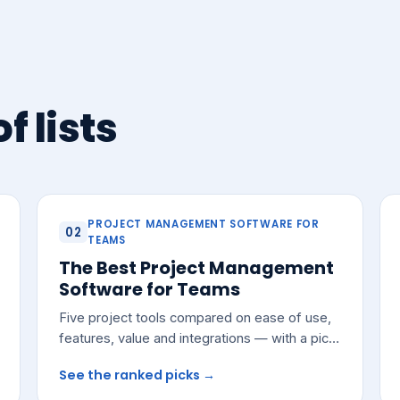
f lists
PROJECT MANAGEMENT SOFTWARE FOR
02
TEAMS
The Best Project Management
Software for Teams
Five project tools compared on ease of use,
features, value and integrations — with a pick
for most growing teams.
See the ranked picks →