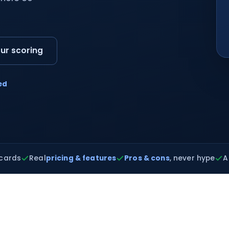
ur scoring
ed
cards
Real
pricing & features
Pros & cons
, never hype
A