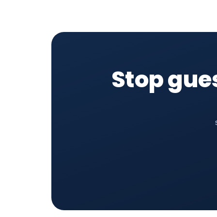
Stop gue