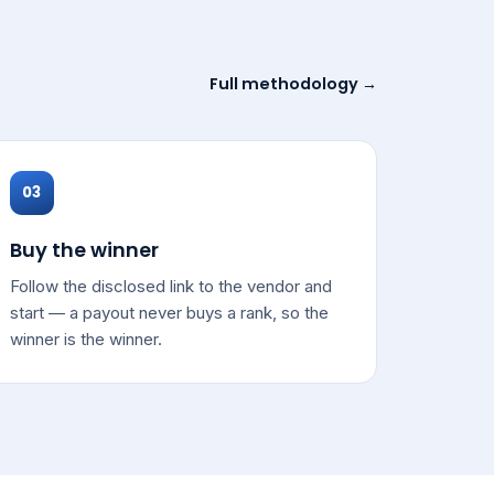
Full methodology →
03
Buy the winner
Follow the disclosed link to the vendor and
start — a payout never buys a rank, so the
winner is the winner.