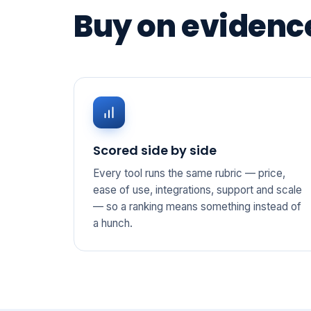
Buy on evidence
Scored side by side
Every tool runs the same rubric — price,
ease of use, integrations, support and scale
— so a ranking means something instead of
a hunch.