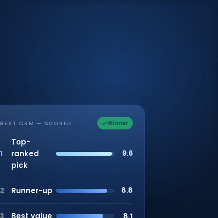
Winner
BEST CRM — SCORED
Top-
ranked
9.6
1
pick
Runner-up
8.8
2
Best value
8.1
3