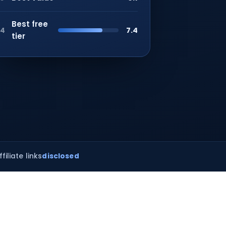
Best free
7.4
4
tier
ffiliate links
disclosed