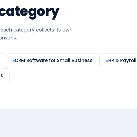
 category
each category collects its own
arisons.
CRM Software for Small Business
HR & Payroll
ms