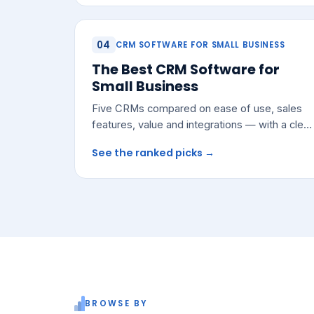
04
CRM SOFTWARE FOR SMALL BUSINESS
The Best CRM Software for
Small Business
Five CRMs compared on ease of use, sales
features, value and integrations — with a clear
pick for most growing teams.
See the ranked picks →
BROWSE BY