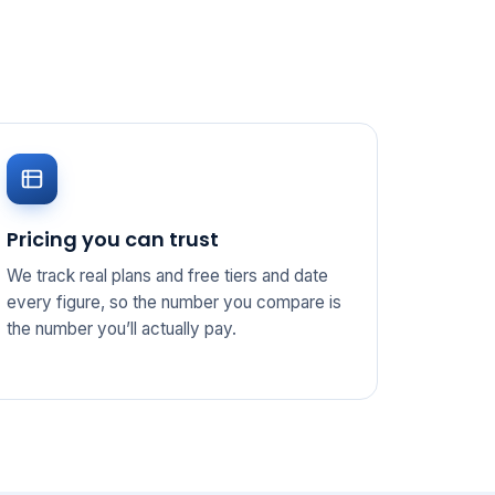
Pricing you can trust
We track real plans and free tiers and date
every figure, so the number you compare is
the number you’ll actually pay.