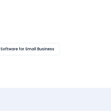
 Software for Small Business