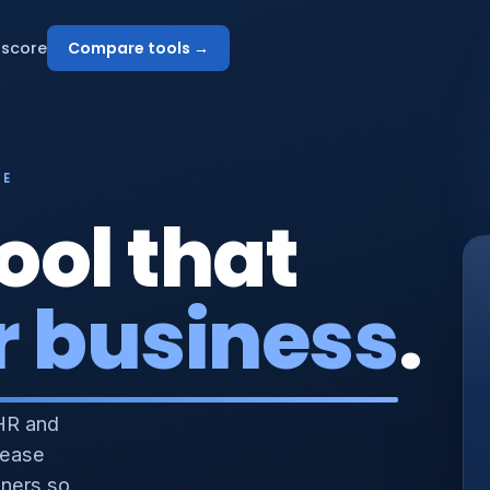
score
Compare tools →
NE
ool that
r business
.
HR and
 ease
nners so