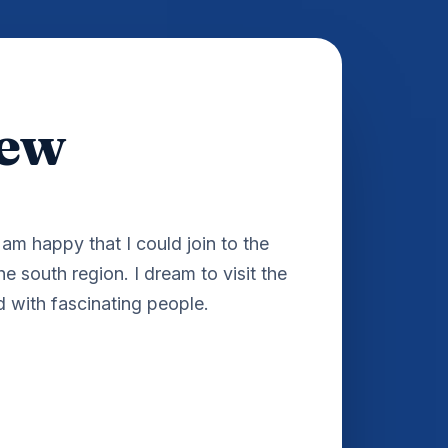
hew
am happy that I could join to the
the south region. I dream to visit the
d with fascinating people.