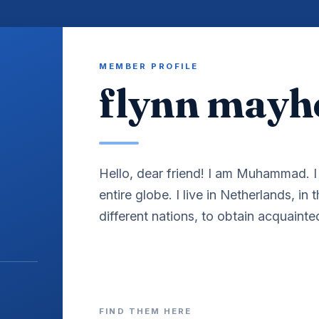
MEMBER PROFILE
flynn may
Hello, dear friend! I am Muhammad. I 
entire globe. I live in Netherlands, in 
different nations, to obtain acquainte
FIND THEM HERE