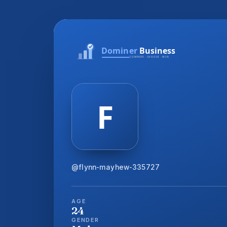
@flynn-mayhew-335727
AGE
24
GENDER