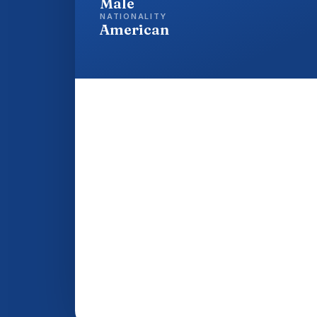
Male
NATIONALITY
American