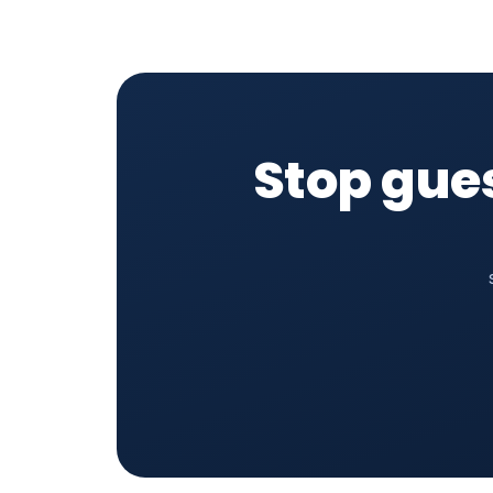
Stop gue