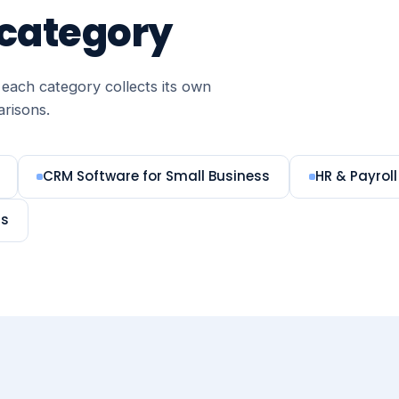
 category
each category collects its own
arisons.
CRM Software for Small Business
HR & Payroll
ms