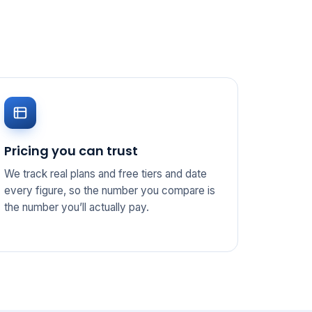
Pricing you can trust
We track real plans and free tiers and date
every figure, so the number you compare is
the number you’ll actually pay.