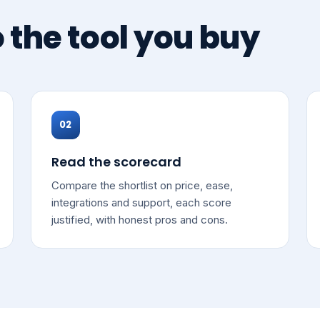
o the tool you buy
02
Read the scorecard
Compare the shortlist on price, ease,
integrations and support, each score
justified, with honest pros and cons.