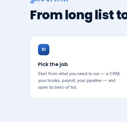
HOW WE SCORE
From long list t
01
Pick the job
Start from what you need to run — a CRM,
your books, payroll, your pipeline — and
open its best-of list.