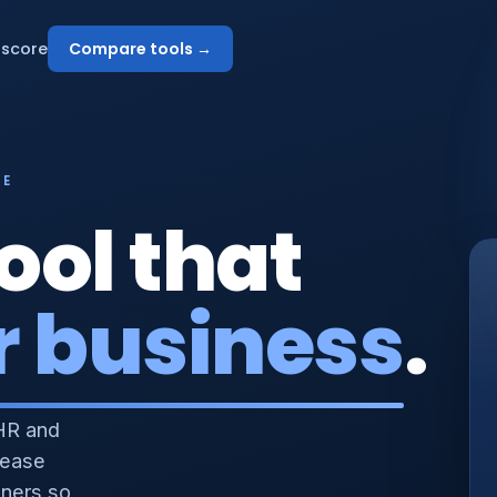
score
Compare tools →
NE
ool that
r business
.
HR and
 ease
nners so