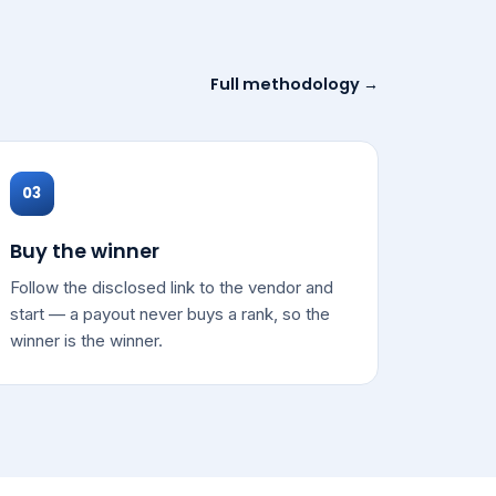
Full methodology →
03
Buy the winner
Follow the disclosed link to the vendor and
start — a payout never buys a rank, so the
winner is the winner.