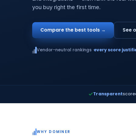
you buy right the first time.
Compare the best tools →
See o
Vendor-neutral rankings ·
every score justifi
Transparent
score
WHY DOMINER