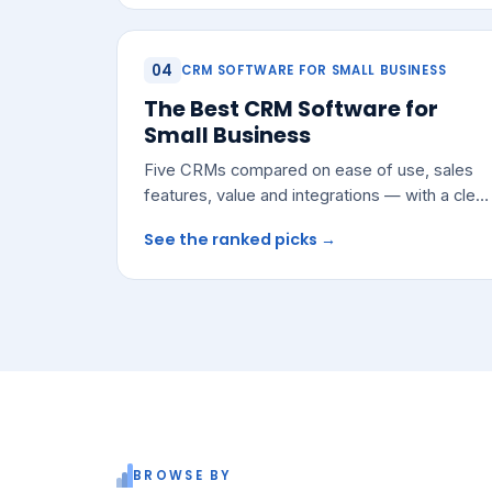
04
CRM SOFTWARE FOR SMALL BUSINESS
The Best CRM Software for
Small Business
Five CRMs compared on ease of use, sales
features, value and integrations — with a clear
pick for most growing teams.
See the ranked picks →
BROWSE BY