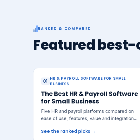
RANKED & COMPARED
Featured best-o
HR & PAYROLL SOFTWARE FOR SMALL
01
BUSINESS
The Best HR & Payroll Software
for Small Business
Five HR and payroll platforms compared on
ease of use, features, value and integrations
— with a pick for most small teams.
See the ranked picks →