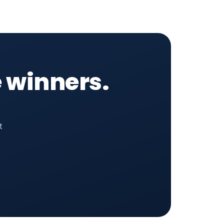
 winners.
t