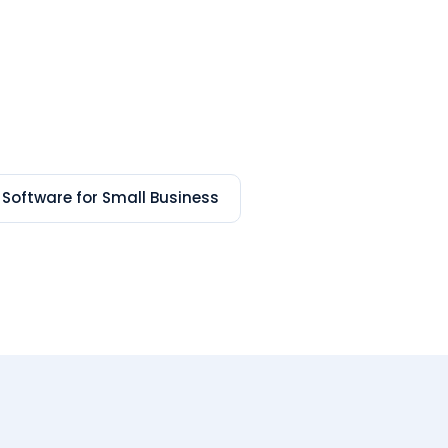
 Software for Small Business