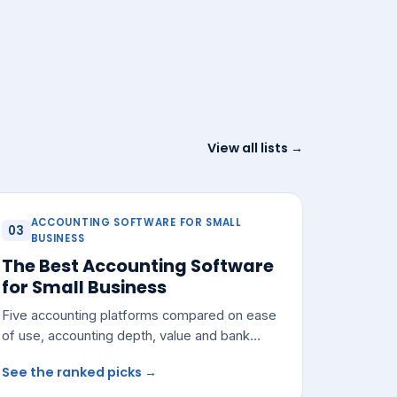
View all lists →
ACCOUNTING SOFTWARE FOR SMALL
03
BUSINESS
The Best Accounting Software
for Small Business
Five accounting platforms compared on ease
of use, accounting depth, value and bank
integrations — with a pick for most small
See the ranked picks →
teams.