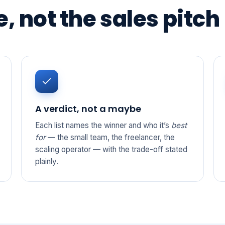
, not the sales pitch
A verdict, not a maybe
Each list names the winner and who it’s
best
for
— the small team, the freelancer, the
scaling operator — with the trade-off stated
plainly.