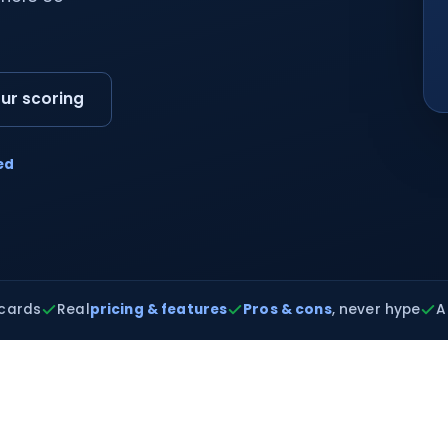
ur scoring
ed
cards
Real
pricing & features
Pros & cons
, never hype
A