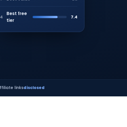
Best free
7.4
4
tier
ffiliate links
disclosed