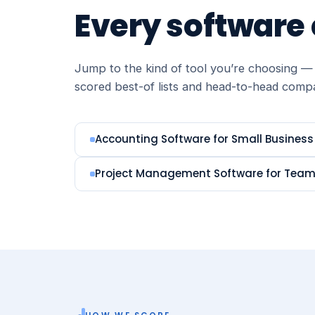
Every software
Jump to the kind of tool you’re choosing — 
scored best-of lists and head-to-head comp
Accounting Software for Small Business
Project Management Software for Tea