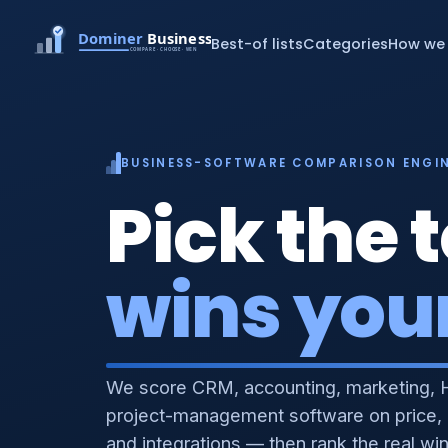
Best-of lists
Categories
How we 
BUSINESS-SOFTWARE COMPARISON ENGI
Pick the t
wins you
We score CRM, accounting, marketing, 
project-management software on price,
and integrations — then rank the real wi