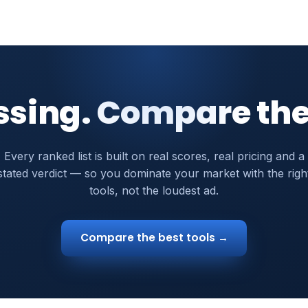
ssing. Compare the
Every ranked list is built on real scores, real pricing and a
stated verdict — so you dominate your market with the righ
tools, not the loudest ad.
Compare the best tools →