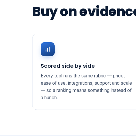
Buy on evidence
Scored side by side
Every tool runs the same rubric — price,
ease of use, integrations, support and scale
— so a ranking means something instead of
a hunch.