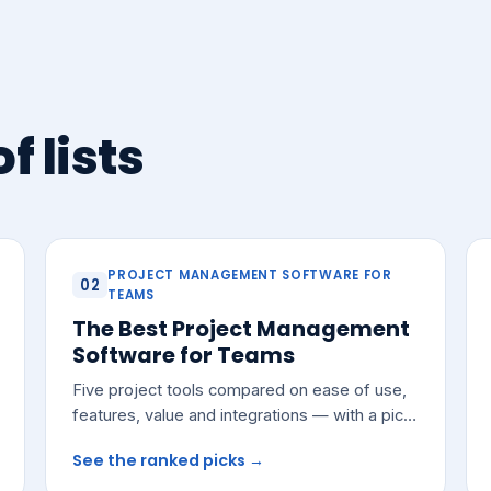
f lists
PROJECT MANAGEMENT SOFTWARE FOR
02
TEAMS
The Best Project Management
Software for Teams
Five project tools compared on ease of use,
features, value and integrations — with a pick
for most growing teams.
See the ranked picks →