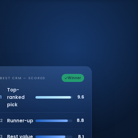
Winner
BEST CRM — SCORED
Top-
ranked
9.6
1
pick
Runner-up
8.8
2
Best value
8.1
3