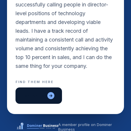
successfully calling people in director-
level positions of technology
departments and developing viable
leads. I have a track record of
maintaining a consistent call and activity
volume and consistently achieving the
top 10 percent in sales, and I can do the
FIND THEM HERE
lon em be
→
A member profile on Dominer
Business