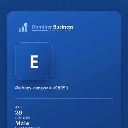
@ebony-dunaway-498950
AGE
29
GENDER
Male