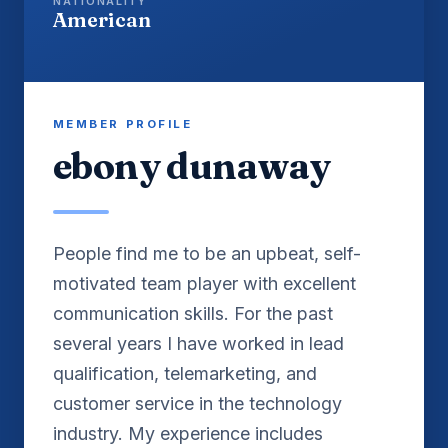
NATIONALITY
American
MEMBER PROFILE
ebony dunaway
People find me to be an upbeat, self-
motivated team player with excellent
communication skills. For the past
several years I have worked in lead
qualification, telemarketing, and
customer service in the technology
industry. My experience includes