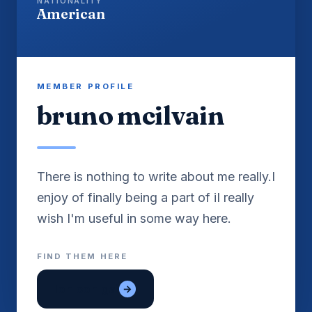
NATIONALITY
American
MEMBER PROFILE
bruno mcilvain
There is nothing to write about me really.I
enjoy of finally being a part of iI really
FIND THEM HERE
lon con gai
→