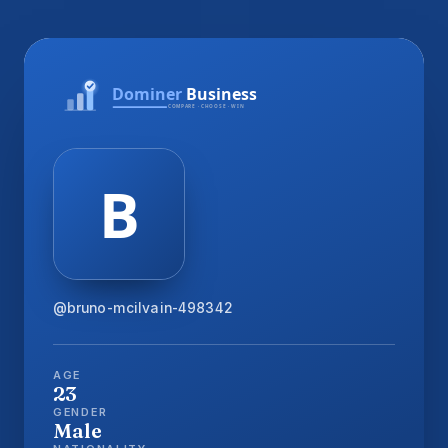
@bruno-mcilvain-498342
AGE
23
GENDER
Male