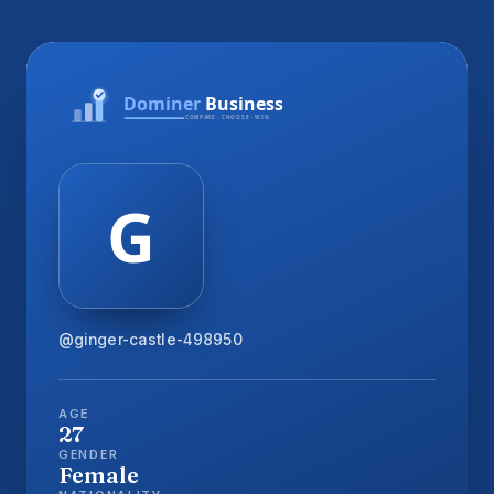
@ginger-castle-498950
AGE
27
GENDER
Female