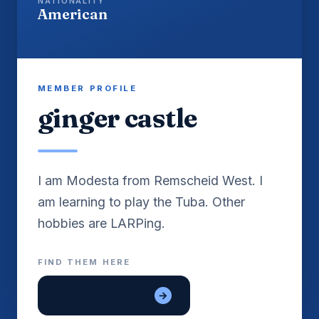
NATIONALITY
American
MEMBER PROFILE
ginger castle
I am Modesta from Remscheid West. I
am learning to play the Tuba. Other
FIND THEM HERE
hiep dam tre em
→