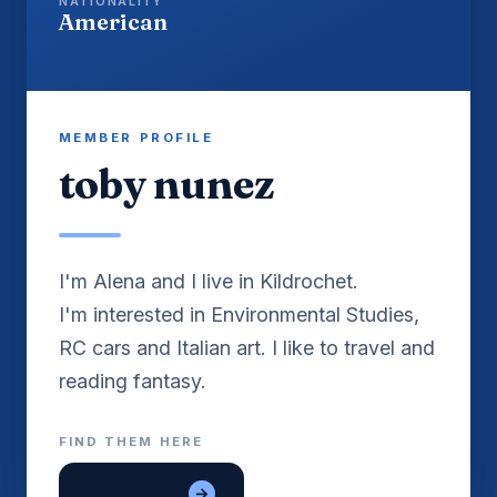
NATIONALITY
American
MEMBER PROFILE
toby nunez
I'm Alena and I live in Kildrochet.
I'm interested in Environmental Studies,
RC cars and Italian art. I like to travel and
reading fantasy.
FIND THEM HERE
lon tre con
→