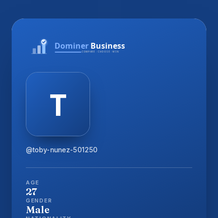
@toby-nunez-501250
AGE
27
GENDER
Male