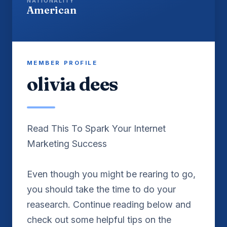
NATIONALITY
American
MEMBER PROFILE
olivia dees
Read This To Spark Your Internet
Marketing Success
Even though you might be rearing to go,
you should take the time to do your
reasearch. Continue reading below and
check out some helpful tips on the