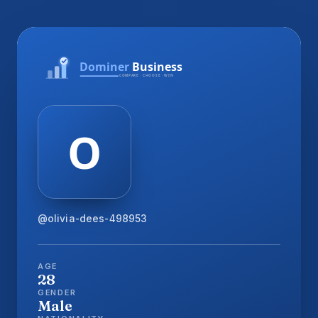
@olivia-dees-498953
AGE
28
GENDER
Male