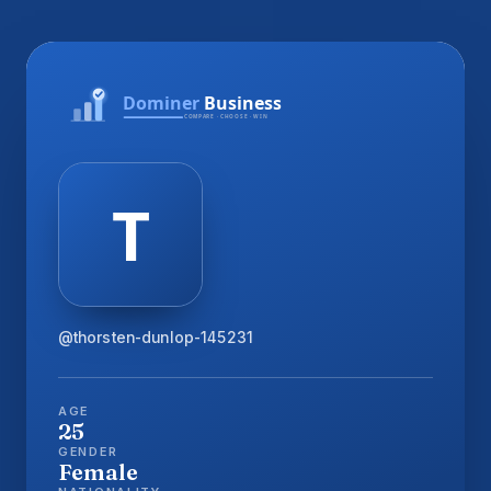
@thorsten-dunlop-145231
AGE
25
GENDER
Female