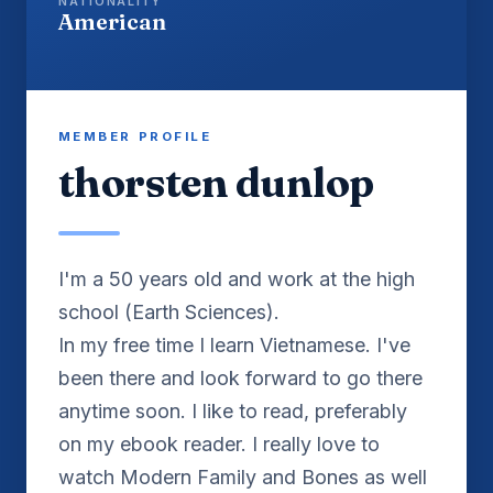
NATIONALITY
American
MEMBER PROFILE
thorsten dunlop
I'm a 50 years old and work at the high
school (Earth Sciences).
In my free time I learn Vietnamese. I've
been there and look forward to go there
anytime soon. I like to read, preferably
on my ebook reader. I really love to
watch Modern Family and Bones as well