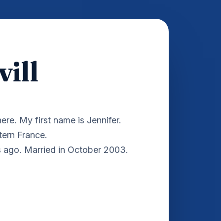
ill
ere. My first name is Jennifer.
stern France.
s ago. Married in October 2003.