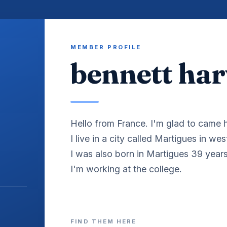
MEMBER PROFILE
bennett harv
Hello from France. I'm glad to came h
I live in a city called Martigues in we
I was also born in Martigues 39 year
I'm working at the college.
FIND THEM HERE