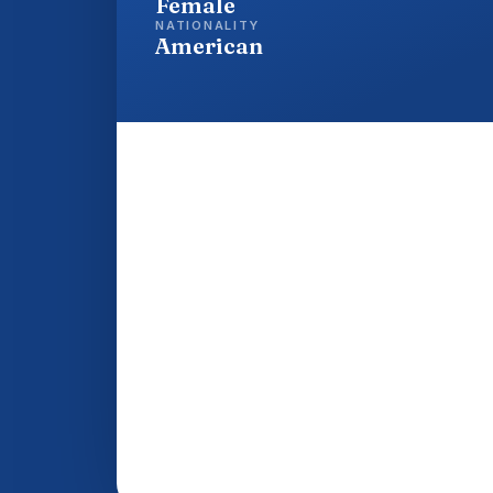
Female
NATIONALITY
American