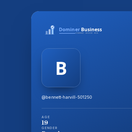
@bennett-harvill-501250
AGE
19
GENDER