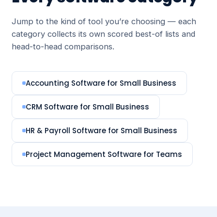
Jump to the kind of tool you’re choosing — each
category collects its own scored best-of lists and
head-to-head comparisons.
Accounting Software for Small Business
CRM Software for Small Business
HR & Payroll Software for Small Business
Project Management Software for Teams