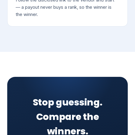
— a payout never buys a rank, so the winner is
the winner.
Stop guessing.
Compare the
winners.