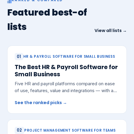
Featured best-of
lists
View all lists →
01
HR & PAYROLL SOFTWARE FOR SMALL BUSINESS
The Best HR & Payroll Software for
Small Business
Five HR and payroll platforms compared on ease
of use, features, value and integrations — with a
pick for most small teams.
See the ranked picks →
02
PROJECT MANAGEMENT SOFTWARE FOR TEAMS