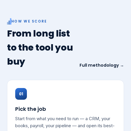
HOW WE SCORE
From long list
to the tool you
buy
Full methodology →
01
Pick the job
Start from what you need to run — a CRM, your
books, payroll, your pipeline — and open its best-