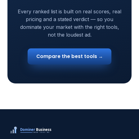
Every ranked list is built on real scores, real
pricing and a stated verdict — so you
dominate your market with the right tools,
not the loudest ad.
Compare the best tools →