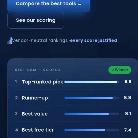
Compare the best tools →
See our scoring
Vendor-neutral rankings ·
every score justified
Winner
BEST CRM — SCORED
Top-ranked pick
9.6
1
Runner-up
8.8
2
Best value
8.1
3
Best free tier
7.4
4