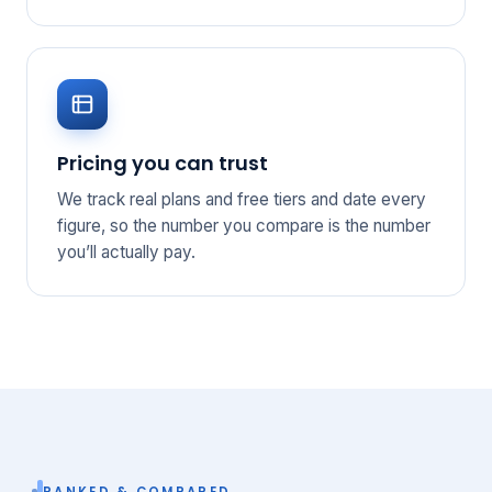
Pricing you can trust
We track real plans and free tiers and date every
figure, so the number you compare is the number
you’ll actually pay.
RANKED & COMPARED