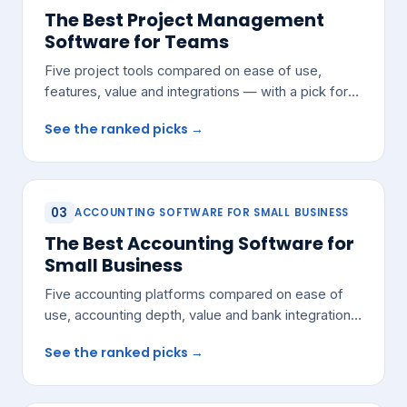
The Best Project Management
Software for Teams
Five project tools compared on ease of use,
features, value and integrations — with a pick for
most growing teams.
See the ranked picks →
03
ACCOUNTING SOFTWARE FOR SMALL BUSINESS
The Best Accounting Software for
Small Business
Five accounting platforms compared on ease of
use, accounting depth, value and bank integrations
— with a pick for most small teams.
See the ranked picks →