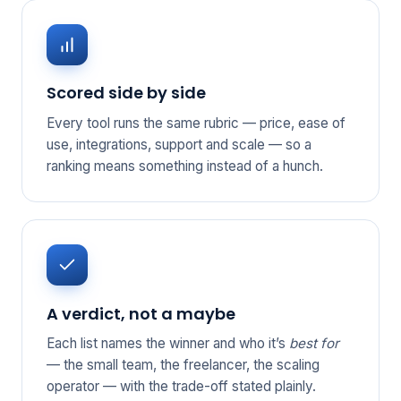
Scored side by side
Every tool runs the same rubric — price, ease of
use, integrations, support and scale — so a
ranking means something instead of a hunch.
A verdict, not a maybe
Each list names the winner and who it’s
best for
— the small team, the freelancer, the scaling
operator — with the trade-off stated plainly.