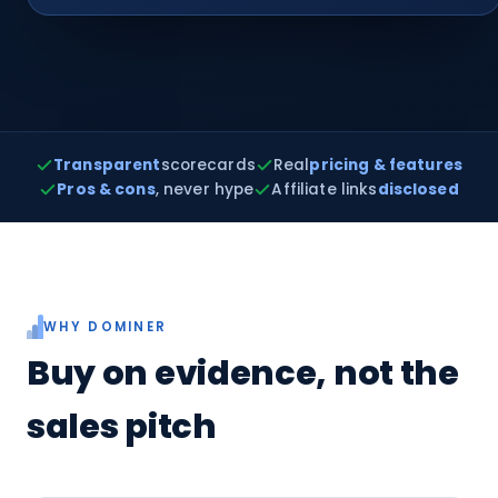
Transparent
scorecards
Real
pricing & features
Pros & cons
, never hype
Affiliate links
disclosed
WHY DOMINER
Buy on evidence, not the
sales pitch