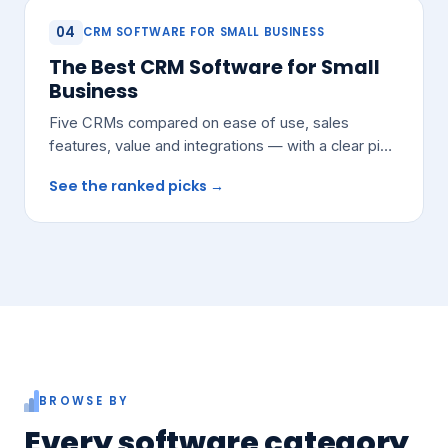
04
CRM SOFTWARE FOR SMALL BUSINESS
The Best CRM Software for Small
Business
Five CRMs compared on ease of use, sales
features, value and integrations — with a clear pick
for most growing teams.
See the ranked picks →
BROWSE BY
Every software category