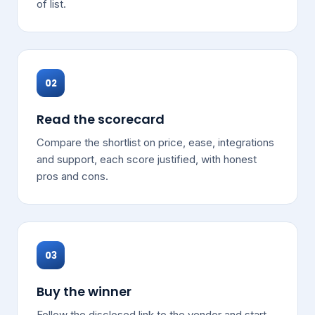
of list.
02
Read the scorecard
Compare the shortlist on price, ease, integrations
and support, each score justified, with honest
pros and cons.
03
Buy the winner
Follow the disclosed link to the vendor and start