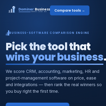
Compare tools →
BUSINESS-SOFTWARE COMPARISON ENGINE
Pick the tool that
wins your business
We score CRM, accounting, marketing, HR and
project-management software on price, ease
and integrations — then rank the real winners so
you buy right the first time.