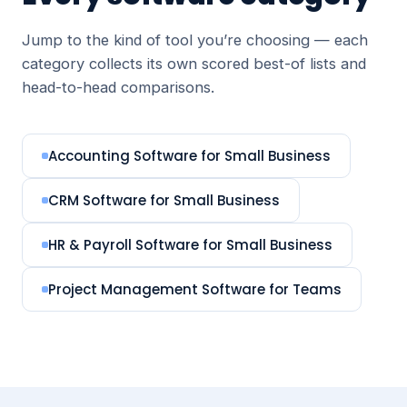
Jump to the kind of tool you’re choosing — each
category collects its own scored best-of lists and
head-to-head comparisons.
Accounting Software for Small Business
CRM Software for Small Business
HR & Payroll Software for Small Business
Project Management Software for Teams