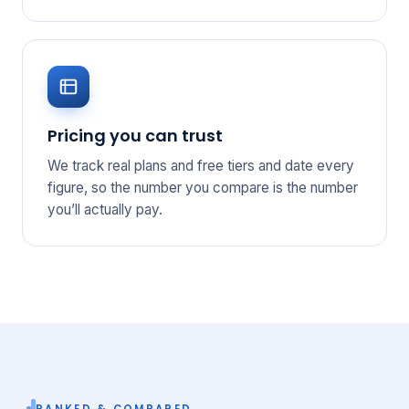
Pricing you can trust
We track real plans and free tiers and date every
figure, so the number you compare is the number
you’ll actually pay.
RANKED & COMPARED