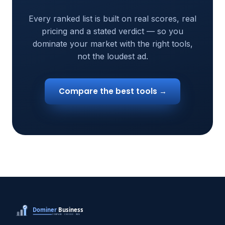
Every ranked list is built on real scores, real
pricing and a stated verdict — so you
dominate your market with the right tools,
not the loudest ad.
Compare the best tools →