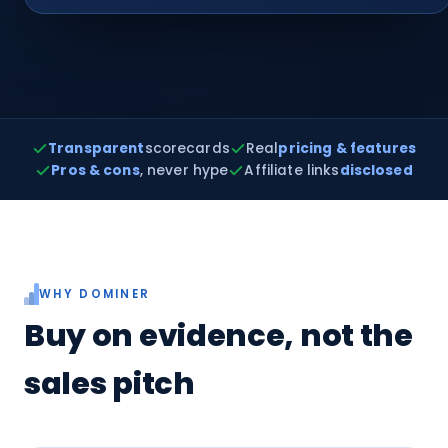
Transparent
scorecards
Real
pricing & features
Pros & cons
, never hype
Affiliate links
disclosed
WHY DOMINER
Buy on evidence, not the
sales pitch