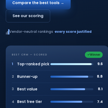
Compare the best tools →
See our scoring
Vendor-neutral rankings ·
every score justified
Winner
BEST CRM — SCORED
Top-ranked pick
9.6
1
Runner-up
8.8
2
Best value
8.1
3
Best free tier
7.4
4