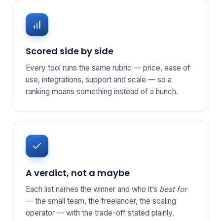
Scored side by side
Every tool runs the same rubric — price, ease of
use, integrations, support and scale — so a
ranking means something instead of a hunch.
A verdict, not a maybe
Each list names the winner and who it’s
best for
— the small team, the freelancer, the scaling
operator — with the trade-off stated plainly.