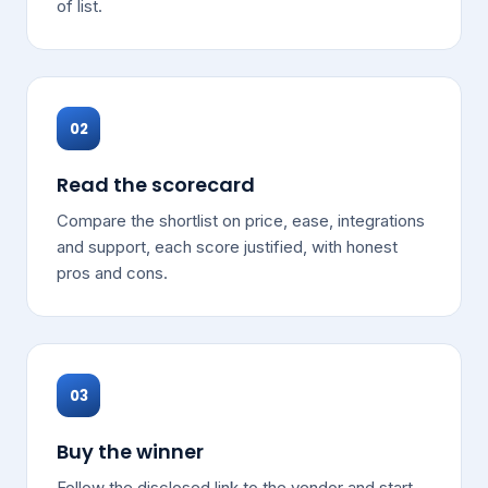
of list.
02
Read the scorecard
Compare the shortlist on price, ease, integrations
and support, each score justified, with honest
pros and cons.
03
Buy the winner
Follow the disclosed link to the vendor and start