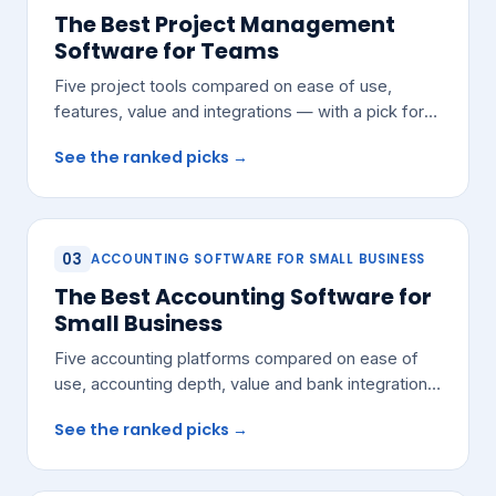
The Best Project Management
Software for Teams
Five project tools compared on ease of use,
features, value and integrations — with a pick for
most growing teams.
See the ranked picks →
03
ACCOUNTING SOFTWARE FOR SMALL BUSINESS
The Best Accounting Software for
Small Business
Five accounting platforms compared on ease of
use, accounting depth, value and bank integrations
— with a pick for most small teams.
See the ranked picks →