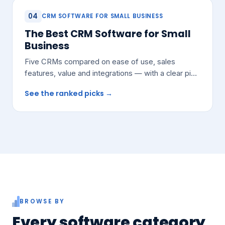
04
CRM SOFTWARE FOR SMALL BUSINESS
The Best CRM Software for Small
Business
Five CRMs compared on ease of use, sales
features, value and integrations — with a clear pick
for most growing teams.
See the ranked picks →
BROWSE BY
Every software category