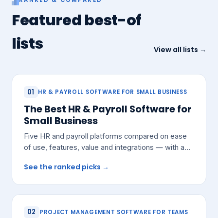
Featured best-of
lists
View all lists →
01
HR & PAYROLL SOFTWARE FOR SMALL BUSINESS
The Best HR & Payroll Software for
Small Business
Five HR and payroll platforms compared on ease
of use, features, value and integrations — with a
pick for most small teams.
See the ranked picks →
02
PROJECT MANAGEMENT SOFTWARE FOR TEAMS