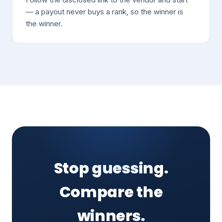
— a payout never buys a rank, so the winner is
the winner.
Stop guessing.
Compare the
winners.