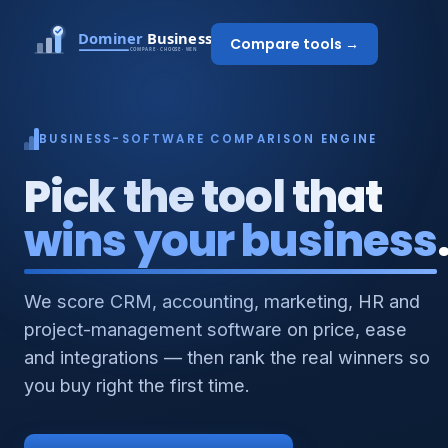
Compare tools →
BUSINESS-SOFTWARE COMPARISON ENGINE
Pick the tool that
wins your business
We score CRM, accounting, marketing, HR and
project-management software on price, ease
and integrations — then rank the real winners so
you buy right the first time.