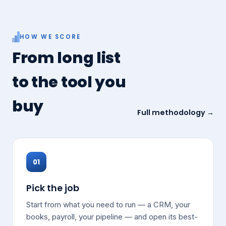
HOW WE SCORE
From long list
to the tool you
buy
Full methodology →
01
Pick the job
Start from what you need to run — a CRM, your
books, payroll, your pipeline — and open its best-