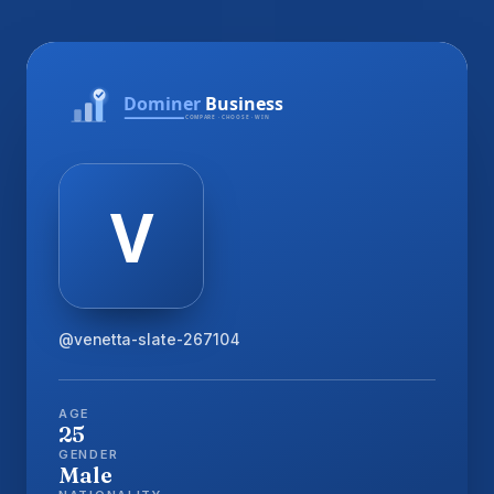
@venetta-slate-267104
AGE
25
GENDER
Male