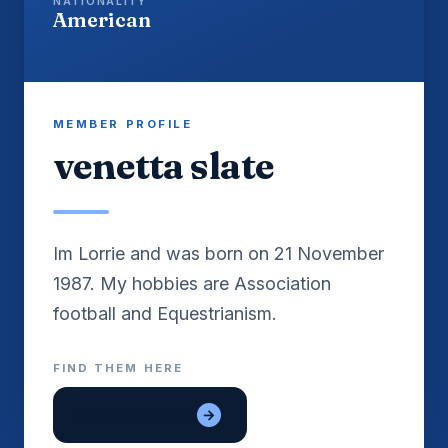
NATIONALITY
American
MEMBER PROFILE
venetta slate
Im Lorrie and was born on 21 November
1987. My hobbies are Association
FIND THEM HERE
dave shawver
→